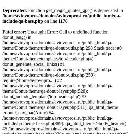
Deprecated
: Function get_magic_quotes_gpc() is deprecated in
/home/avtovopros/domains/avtovoprosi.ru/public_html/qa-
include/qa-base.php
on line
1170
Fatal error
: Uncaught Error: Call to undefined function
donut_lang() in
/home/avtovopros/domains/avtovoprosi.ru/public_html/qa-
theme/Donut-theme/utils/qa-donut-utils.php:298 Stack trace: #0
/home/avtovopros/domains/avtovoprosi.ru/public_html/qa-
theme/Donut-theme/templates/top-header.php(4):
donut_generate_social_links() #1
/home/avtovopros/domains/avtovoprosi.ru/public_html/qa-
theme/Donut-theme/utils/qa-donut-utils.php(250):
require('/home/avtovopro...') #2
/home/avtovopros/domains/avtovoprosi.ru/public_html/qa-
theme/Donut-theme/qa-donut-layer.php(528):
donut_include_template('top-header.php') #3
/home/avtovopros/domains/avtovoprosi.ru/public_html/qa-
theme/Donut-theme/qa-donut-layer.php(511): qa_html_theme-
>donut_nav_bar(Array) #4
/home/avtovopros/domains/avtovoprosi.ru/public_html/qa-
include/qa-theme-base.php(389): qa_html_theme->body_header()
#5 /home/avtovopros/domains/avtovoprosi.ru/public_html/qa-