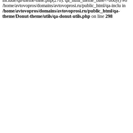
include/qa-theme-base.php(270): qa_html_theme_base->body() #6
/home/avtovopros/domains/avtovoprosi.ru/public_html/qa-inclu in
/home/avtovopros/domains/avtovoprosi.ru/public_html/qa-
theme/Donut-theme/utils/qa-donut-utils.php
on line
298