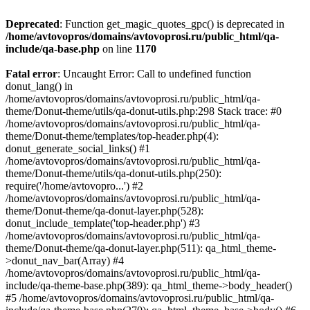
Deprecated
: Function get_magic_quotes_gpc() is deprecated in
/home/avtovopros/domains/avtovoprosi.ru/public_html/qa-
include/qa-base.php
on line
1170
Fatal error
: Uncaught Error: Call to undefined function
donut_lang() in
/home/avtovopros/domains/avtovoprosi.ru/public_html/qa-
theme/Donut-theme/utils/qa-donut-utils.php:298 Stack trace: #0
/home/avtovopros/domains/avtovoprosi.ru/public_html/qa-
theme/Donut-theme/templates/top-header.php(4):
donut_generate_social_links() #1
/home/avtovopros/domains/avtovoprosi.ru/public_html/qa-
theme/Donut-theme/utils/qa-donut-utils.php(250):
require('/home/avtovopro...') #2
/home/avtovopros/domains/avtovoprosi.ru/public_html/qa-
theme/Donut-theme/qa-donut-layer.php(528):
donut_include_template('top-header.php') #3
/home/avtovopros/domains/avtovoprosi.ru/public_html/qa-
theme/Donut-theme/qa-donut-layer.php(511): qa_html_theme-
>donut_nav_bar(Array) #4
/home/avtovopros/domains/avtovoprosi.ru/public_html/qa-
include/qa-theme-base.php(389): qa_html_theme->body_header()
#5 /home/avtovopros/domains/avtovoprosi.ru/public_html/qa-