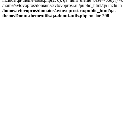
include/qa-theme-base.php(270): qa_html_theme_base->body() #6
/home/avtovopros/domains/avtovoprosi.ru/public_html/qa-inclu in
/home/avtovopros/domains/avtovoprosi.ru/public_html/qa-
theme/Donut-theme/utils/qa-donut-utils.php
on line
298