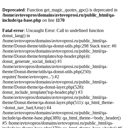
Deprecated
: Function get_magic_quotes_gpc() is deprecated in
/home/avtovopros/domains/avtovoprosi.ru/public_html/qa-
include/qa-base.php
on line
1170
Fatal error
: Uncaught Error: Call to undefined function
donut_lang() in
/home/avtovopros/domains/avtovoprosi.ru/public_html/qa-
theme/Donut-theme/utils/qa-donut-utils.php:298 Stack trace: #0
/home/avtovopros/domains/avtovoprosi.ru/public_html/qa-
theme/Donut-theme/templates/top-header.php(4):
donut_generate_social_links() #1
/home/avtovopros/domains/avtovoprosi.ru/public_html/qa-
theme/Donut-theme/utils/qa-donut-utils.php(250):
require('/home/avtovopro...') #2
/home/avtovopros/domains/avtovoprosi.ru/public_html/qa-
theme/Donut-theme/qa-donut-layer.php(528):
donut_include_template('top-header.php') #3
/home/avtovopros/domains/avtovoprosi.ru/public_html/qa-
theme/Donut-theme/qa-donut-layer.php(511): qa_html_theme-
>donut_nav_bar(Array) #4
/home/avtovopros/domains/avtovoprosi.ru/public_html/qa-
include/qa-theme-base.php(389): qa_html_theme->body_header()
#5 /home/avtovopros/domains/avtovoprosi.ru/public_html/qa-