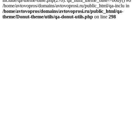
include/qa-theme-base.php(270): qa_html_theme_base->body() #6
/home/avtovopros/domains/avtovoprosi.ru/public_html/qa-inclu in
/home/avtovopros/domains/avtovoprosi.ru/public_html/qa-
theme/Donut-theme/utils/qa-donut-utils.php
on line
298