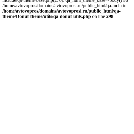
include/qa-theme-base.php(270): qa_html_theme_base->body() #6
/home/avtovopros/domains/avtovoprosi.ru/public_html/qa-inclu in
/home/avtovopros/domains/avtovoprosi.ru/public_html/qa-
theme/Donut-theme/utils/qa-donut-utils.php
on line
298