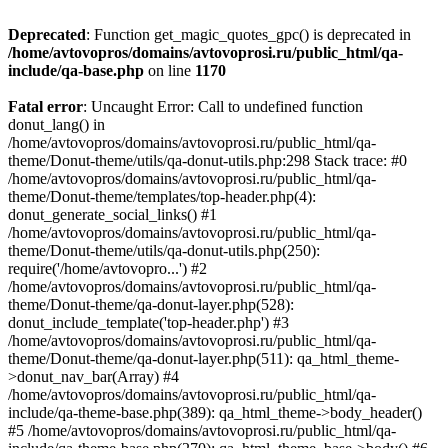
Deprecated
: Function get_magic_quotes_gpc() is deprecated in
/home/avtovopros/domains/avtovoprosi.ru/public_html/qa-
include/qa-base.php
on line
1170
Fatal error
: Uncaught Error: Call to undefined function
donut_lang() in
/home/avtovopros/domains/avtovoprosi.ru/public_html/qa-
theme/Donut-theme/utils/qa-donut-utils.php:298 Stack trace: #0
/home/avtovopros/domains/avtovoprosi.ru/public_html/qa-
theme/Donut-theme/templates/top-header.php(4):
donut_generate_social_links() #1
/home/avtovopros/domains/avtovoprosi.ru/public_html/qa-
theme/Donut-theme/utils/qa-donut-utils.php(250):
require('/home/avtovopro...') #2
/home/avtovopros/domains/avtovoprosi.ru/public_html/qa-
theme/Donut-theme/qa-donut-layer.php(528):
donut_include_template('top-header.php') #3
/home/avtovopros/domains/avtovoprosi.ru/public_html/qa-
theme/Donut-theme/qa-donut-layer.php(511): qa_html_theme-
>donut_nav_bar(Array) #4
/home/avtovopros/domains/avtovoprosi.ru/public_html/qa-
include/qa-theme-base.php(389): qa_html_theme->body_header()
#5 /home/avtovopros/domains/avtovoprosi.ru/public_html/qa-