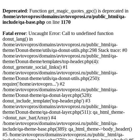
Deprecated
: Function get_magic_quotes_gpc() is deprecated in
/home/avtovopros/domains/avtovoprosi.ru/public_html/qa-
include/qa-base.php
on line
1170
Fatal error
: Uncaught Error: Call to undefined function
donut_lang() in
/home/avtovopros/domains/avtovoprosi.ru/public_html/qa-
theme/Donut-theme/utils/qa-donut-utils.php:298 Stack trace: #0
/home/avtovopros/domains/avtovoprosi.ru/public_html/qa-
theme/Donut-theme/templates/top-header.php(4):
donut_generate_social_links() #1
/home/avtovopros/domains/avtovoprosi.ru/public_html/qa-
theme/Donut-theme/utils/qa-donut-utils.php(250):
require('/home/avtovopro...') #2
/home/avtovopros/domains/avtovoprosi.ru/public_html/qa-
theme/Donut-theme/qa-donut-layer.php(528):
donut_include_template('top-header.php') #3
/home/avtovopros/domains/avtovoprosi.ru/public_html/qa-
theme/Donut-theme/qa-donut-layer.php(511): qa_html_theme-
>donut_nav_bar(Array) #4
/home/avtovopros/domains/avtovoprosi.ru/public_html/qa-
include/qa-theme-base.php(389): qa_html_theme->body_header()
#5 /home/avtovopros/domains/avtovoprosi.ru/public_html/qa-