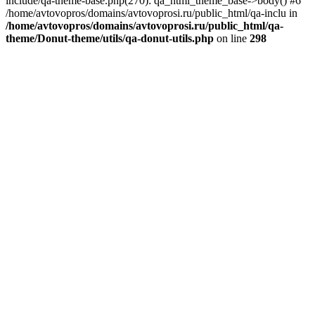
include/qa-theme-base.php(270): qa_html_theme_base->body() #6
/home/avtovopros/domains/avtovoprosi.ru/public_html/qa-inclu in
/home/avtovopros/domains/avtovoprosi.ru/public_html/qa-
theme/Donut-theme/utils/qa-donut-utils.php
on line
298