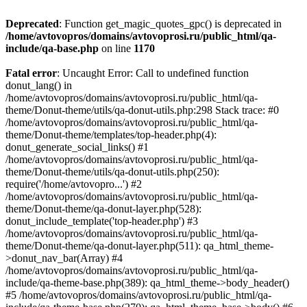
Deprecated
: Function get_magic_quotes_gpc() is deprecated in
/home/avtovopros/domains/avtovoprosi.ru/public_html/qa-
include/qa-base.php
on line
1170
Fatal error
: Uncaught Error: Call to undefined function
donut_lang() in
/home/avtovopros/domains/avtovoprosi.ru/public_html/qa-
theme/Donut-theme/utils/qa-donut-utils.php:298 Stack trace: #0
/home/avtovopros/domains/avtovoprosi.ru/public_html/qa-
theme/Donut-theme/templates/top-header.php(4):
donut_generate_social_links() #1
/home/avtovopros/domains/avtovoprosi.ru/public_html/qa-
theme/Donut-theme/utils/qa-donut-utils.php(250):
require('/home/avtovopro...') #2
/home/avtovopros/domains/avtovoprosi.ru/public_html/qa-
theme/Donut-theme/qa-donut-layer.php(528):
donut_include_template('top-header.php') #3
/home/avtovopros/domains/avtovoprosi.ru/public_html/qa-
theme/Donut-theme/qa-donut-layer.php(511): qa_html_theme-
>donut_nav_bar(Array) #4
/home/avtovopros/domains/avtovoprosi.ru/public_html/qa-
include/qa-theme-base.php(389): qa_html_theme->body_header()
#5 /home/avtovopros/domains/avtovoprosi.ru/public_html/qa-