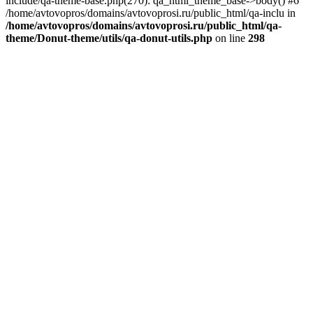
include/qa-theme-base.php(270): qa_html_theme_base->body() #6
/home/avtovopros/domains/avtovoprosi.ru/public_html/qa-inclu in
/home/avtovopros/domains/avtovoprosi.ru/public_html/qa-
theme/Donut-theme/utils/qa-donut-utils.php
on line
298