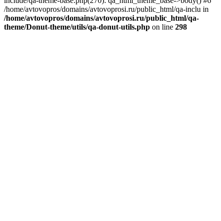
include/qa-theme-base.php(270): qa_html_theme_base->body() #6
/home/avtovopros/domains/avtovoprosi.ru/public_html/qa-inclu in
/home/avtovopros/domains/avtovoprosi.ru/public_html/qa-
theme/Donut-theme/utils/qa-donut-utils.php
on line
298