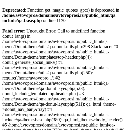
Deprecated
: Function get_magic_quotes_gpc() is deprecated in
/home/avtovopros/domains/avtovoprosi.ru/public_html/qa-
include/qa-base.php
on line
1170
Fatal error
: Uncaught Error: Call to undefined function
donut_lang() in
/home/avtovopros/domains/avtovoprosi.ru/public_html/qa-
theme/Donut-theme/utils/qa-donut-utils.php:298 Stack trace: #0
/home/avtovopros/domains/avtovoprosi.ru/public_html/qa-
theme/Donut-theme/templates/top-header.php(4):
donut_generate_social_links() #1
/home/avtovopros/domains/avtovoprosi.ru/public_html/qa-
theme/Donut-theme/utils/qa-donut-utils.php(250):
require('/home/avtovopro...') #2
/home/avtovopros/domains/avtovoprosi.ru/public_html/qa-
theme/Donut-theme/qa-donut-layer.php(528):
donut_include_template('top-header.php') #3
/home/avtovopros/domains/avtovoprosi.ru/public_html/qa-
theme/Donut-theme/qa-donut-layer.php(511): qa_html_theme-
>donut_nav_bar(Array) #4
/home/avtovopros/domains/avtovoprosi.ru/public_html/qa-
include/qa-theme-base.php(389): qa_html_theme->body_header()
#5 /home/avtovopros/domains/avtovoprosi.ru/public_html/qa-