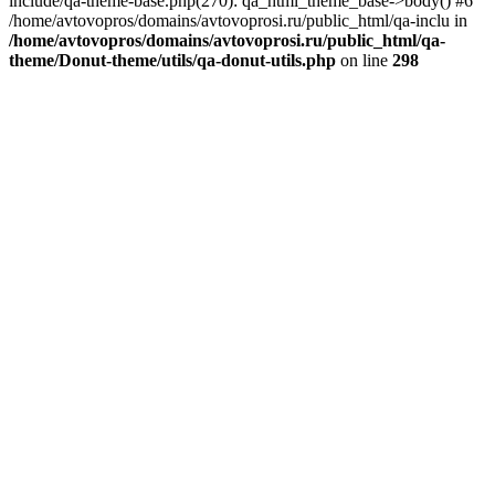
include/qa-theme-base.php(270): qa_html_theme_base->body() #6
/home/avtovopros/domains/avtovoprosi.ru/public_html/qa-inclu in
/home/avtovopros/domains/avtovoprosi.ru/public_html/qa-
theme/Donut-theme/utils/qa-donut-utils.php
on line
298