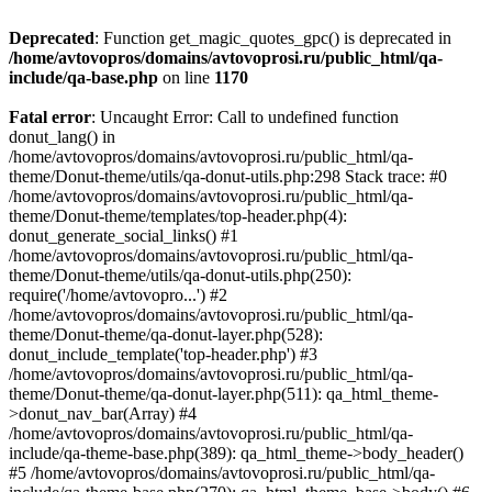
Deprecated
: Function get_magic_quotes_gpc() is deprecated in
/home/avtovopros/domains/avtovoprosi.ru/public_html/qa-
include/qa-base.php
on line
1170
Fatal error
: Uncaught Error: Call to undefined function
donut_lang() in
/home/avtovopros/domains/avtovoprosi.ru/public_html/qa-
theme/Donut-theme/utils/qa-donut-utils.php:298 Stack trace: #0
/home/avtovopros/domains/avtovoprosi.ru/public_html/qa-
theme/Donut-theme/templates/top-header.php(4):
donut_generate_social_links() #1
/home/avtovopros/domains/avtovoprosi.ru/public_html/qa-
theme/Donut-theme/utils/qa-donut-utils.php(250):
require('/home/avtovopro...') #2
/home/avtovopros/domains/avtovoprosi.ru/public_html/qa-
theme/Donut-theme/qa-donut-layer.php(528):
donut_include_template('top-header.php') #3
/home/avtovopros/domains/avtovoprosi.ru/public_html/qa-
theme/Donut-theme/qa-donut-layer.php(511): qa_html_theme-
>donut_nav_bar(Array) #4
/home/avtovopros/domains/avtovoprosi.ru/public_html/qa-
include/qa-theme-base.php(389): qa_html_theme->body_header()
#5 /home/avtovopros/domains/avtovoprosi.ru/public_html/qa-