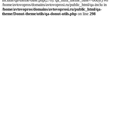
include/qa-theme-base.php(270): qa_html_theme_base->body() #6
/home/avtovopros/domains/avtovoprosi.ru/public_html/qa-inclu in
/home/avtovopros/domains/avtovoprosi.ru/public_html/qa-
theme/Donut-theme/utils/qa-donut-utils.php
on line
298