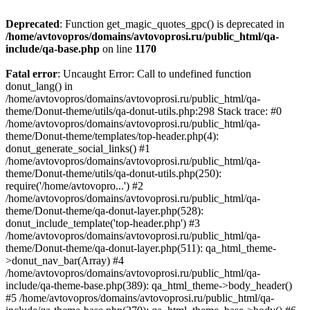
Deprecated
: Function get_magic_quotes_gpc() is deprecated in
/home/avtovopros/domains/avtovoprosi.ru/public_html/qa-
include/qa-base.php
on line
1170
Fatal error
: Uncaught Error: Call to undefined function
donut_lang() in
/home/avtovopros/domains/avtovoprosi.ru/public_html/qa-
theme/Donut-theme/utils/qa-donut-utils.php:298 Stack trace: #0
/home/avtovopros/domains/avtovoprosi.ru/public_html/qa-
theme/Donut-theme/templates/top-header.php(4):
donut_generate_social_links() #1
/home/avtovopros/domains/avtovoprosi.ru/public_html/qa-
theme/Donut-theme/utils/qa-donut-utils.php(250):
require('/home/avtovopro...') #2
/home/avtovopros/domains/avtovoprosi.ru/public_html/qa-
theme/Donut-theme/qa-donut-layer.php(528):
donut_include_template('top-header.php') #3
/home/avtovopros/domains/avtovoprosi.ru/public_html/qa-
theme/Donut-theme/qa-donut-layer.php(511): qa_html_theme-
>donut_nav_bar(Array) #4
/home/avtovopros/domains/avtovoprosi.ru/public_html/qa-
include/qa-theme-base.php(389): qa_html_theme->body_header()
#5 /home/avtovopros/domains/avtovoprosi.ru/public_html/qa-