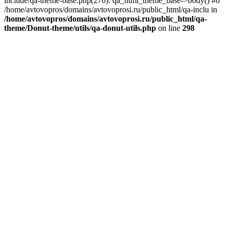
include/qa-theme-base.php(270): qa_html_theme_base->body() #6
/home/avtovopros/domains/avtovoprosi.ru/public_html/qa-inclu in
/home/avtovopros/domains/avtovoprosi.ru/public_html/qa-
theme/Donut-theme/utils/qa-donut-utils.php
on line
298