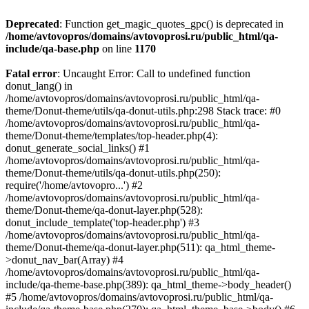
Deprecated
: Function get_magic_quotes_gpc() is deprecated in
/home/avtovopros/domains/avtovoprosi.ru/public_html/qa-
include/qa-base.php
on line
1170
Fatal error
: Uncaught Error: Call to undefined function
donut_lang() in
/home/avtovopros/domains/avtovoprosi.ru/public_html/qa-
theme/Donut-theme/utils/qa-donut-utils.php:298 Stack trace: #0
/home/avtovopros/domains/avtovoprosi.ru/public_html/qa-
theme/Donut-theme/templates/top-header.php(4):
donut_generate_social_links() #1
/home/avtovopros/domains/avtovoprosi.ru/public_html/qa-
theme/Donut-theme/utils/qa-donut-utils.php(250):
require('/home/avtovopro...') #2
/home/avtovopros/domains/avtovoprosi.ru/public_html/qa-
theme/Donut-theme/qa-donut-layer.php(528):
donut_include_template('top-header.php') #3
/home/avtovopros/domains/avtovoprosi.ru/public_html/qa-
theme/Donut-theme/qa-donut-layer.php(511): qa_html_theme-
>donut_nav_bar(Array) #4
/home/avtovopros/domains/avtovoprosi.ru/public_html/qa-
include/qa-theme-base.php(389): qa_html_theme->body_header()
#5 /home/avtovopros/domains/avtovoprosi.ru/public_html/qa-