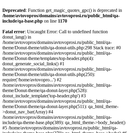
Deprecated
: Function get_magic_quotes_gpc() is deprecated in
/home/avtovopros/domains/avtovoprosi.ru/public_html/qa-
include/qa-base.php
on line
1170
Fatal error
: Uncaught Error: Call to undefined function
donut_lang() in
/home/avtovopros/domains/avtovoprosi.ru/public_html/qa-
theme/Donut-theme/utils/qa-donut-utils.php:298 Stack trace: #0
/home/avtovopros/domains/avtovoprosi.ru/public_html/qa-
theme/Donut-theme/templates/top-header.php(4):
donut_generate_social_links() #1
/home/avtovopros/domains/avtovoprosi.ru/public_html/qa-
theme/Donut-theme/utils/qa-donut-utils.php(250):
require('/home/avtovopro...') #2
/home/avtovopros/domains/avtovoprosi.ru/public_html/qa-
theme/Donut-theme/qa-donut-layer.php(528):
donut_include_template('top-header.php') #3
/home/avtovopros/domains/avtovoprosi.ru/public_html/qa-
theme/Donut-theme/qa-donut-layer.php(511): qa_html_theme-
>donut_nav_bar(Array) #4
/home/avtovopros/domains/avtovoprosi.ru/public_html/qa-
include/qa-theme-base.php(389): qa_html_theme->body_header()
#5 /home/avtovopros/domains/avtovoprosi.ru/public_html/qa-