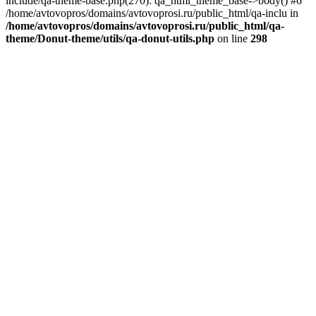
include/qa-theme-base.php(270): qa_html_theme_base->body() #6
/home/avtovopros/domains/avtovoprosi.ru/public_html/qa-inclu in
/home/avtovopros/domains/avtovoprosi.ru/public_html/qa-
theme/Donut-theme/utils/qa-donut-utils.php
on line
298