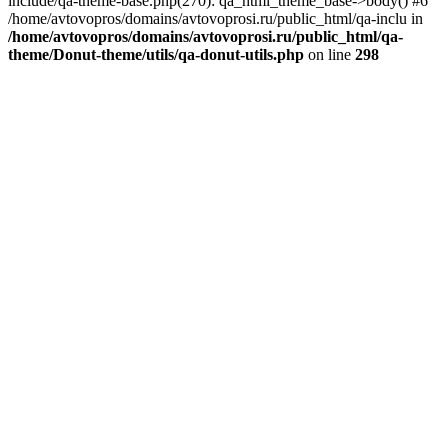
include/qa-theme-base.php(270): qa_html_theme_base->body() #6
/home/avtovopros/domains/avtovoprosi.ru/public_html/qa-inclu in
/home/avtovopros/domains/avtovoprosi.ru/public_html/qa-
theme/Donut-theme/utils/qa-donut-utils.php
on line
298