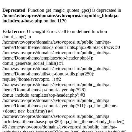
Deprecated
: Function get_magic_quotes_gpc() is deprecated in
/home/avtovopros/domains/avtovoprosi.ru/public_html/qa-
include/qa-base.php
on line
1170
Fatal error
: Uncaught Error: Call to undefined function
donut_lang() in
/home/avtovopros/domains/avtovoprosi.ru/public_html/qa-
theme/Donut-theme/utils/qa-donut-utils.php:298 Stack trace: #0
/home/avtovopros/domains/avtovoprosi.ru/public_html/qa-
theme/Donut-theme/templates/top-header.php(4):
donut_generate_social_links() #1
/home/avtovopros/domains/avtovoprosi.ru/public_html/qa-
theme/Donut-theme/utils/qa-donut-utils.php(250):
require('/home/avtovopro...') #2
/home/avtovopros/domains/avtovoprosi.ru/public_html/qa-
theme/Donut-theme/qa-donut-layer.php(528):
donut_include_template('top-header.php') #3
/home/avtovopros/domains/avtovoprosi.ru/public_html/qa-
theme/Donut-theme/qa-donut-layer.php(511): qa_html_theme-
>donut_nav_bar(Array) #4
/home/avtovopros/domains/avtovoprosi.ru/public_html/qa-
include/qa-theme-base.php(389): qa_html_theme->body_header()
#5 /home/avtovopros/domains/avtovoprosi.ru/public_html/qa-