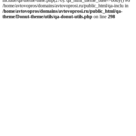
include/qa-theme-base.php(270): qa_html_theme_base->body() #6
/home/avtovopros/domains/avtovoprosi.ru/public_html/qa-inclu in
/home/avtovopros/domains/avtovoprosi.ru/public_html/qa-
theme/Donut-theme/utils/qa-donut-utils.php
on line
298