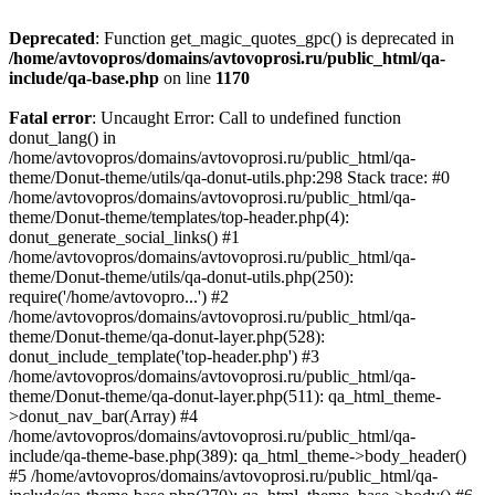
Deprecated
: Function get_magic_quotes_gpc() is deprecated in
/home/avtovopros/domains/avtovoprosi.ru/public_html/qa-
include/qa-base.php
on line
1170
Fatal error
: Uncaught Error: Call to undefined function
donut_lang() in
/home/avtovopros/domains/avtovoprosi.ru/public_html/qa-
theme/Donut-theme/utils/qa-donut-utils.php:298 Stack trace: #0
/home/avtovopros/domains/avtovoprosi.ru/public_html/qa-
theme/Donut-theme/templates/top-header.php(4):
donut_generate_social_links() #1
/home/avtovopros/domains/avtovoprosi.ru/public_html/qa-
theme/Donut-theme/utils/qa-donut-utils.php(250):
require('/home/avtovopro...') #2
/home/avtovopros/domains/avtovoprosi.ru/public_html/qa-
theme/Donut-theme/qa-donut-layer.php(528):
donut_include_template('top-header.php') #3
/home/avtovopros/domains/avtovoprosi.ru/public_html/qa-
theme/Donut-theme/qa-donut-layer.php(511): qa_html_theme-
>donut_nav_bar(Array) #4
/home/avtovopros/domains/avtovoprosi.ru/public_html/qa-
include/qa-theme-base.php(389): qa_html_theme->body_header()
#5 /home/avtovopros/domains/avtovoprosi.ru/public_html/qa-