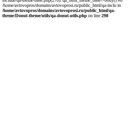
include/qa-theme-base.php(270): qa_html_theme_base->body() #6
/home/avtovopros/domains/avtovoprosi.ru/public_html/qa-inclu in
/home/avtovopros/domains/avtovoprosi.ru/public_html/qa-
theme/Donut-theme/utils/qa-donut-utils.php
on line
298