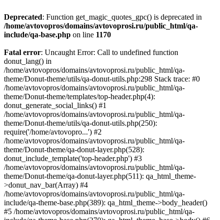
Deprecated
: Function get_magic_quotes_gpc() is deprecated in
/home/avtovopros/domains/avtovoprosi.ru/public_html/qa-
include/qa-base.php
on line
1170
Fatal error
: Uncaught Error: Call to undefined function
donut_lang() in
/home/avtovopros/domains/avtovoprosi.ru/public_html/qa-
theme/Donut-theme/utils/qa-donut-utils.php:298 Stack trace: #0
/home/avtovopros/domains/avtovoprosi.ru/public_html/qa-
theme/Donut-theme/templates/top-header.php(4):
donut_generate_social_links() #1
/home/avtovopros/domains/avtovoprosi.ru/public_html/qa-
theme/Donut-theme/utils/qa-donut-utils.php(250):
require('/home/avtovopro...') #2
/home/avtovopros/domains/avtovoprosi.ru/public_html/qa-
theme/Donut-theme/qa-donut-layer.php(528):
donut_include_template('top-header.php') #3
/home/avtovopros/domains/avtovoprosi.ru/public_html/qa-
theme/Donut-theme/qa-donut-layer.php(511): qa_html_theme-
>donut_nav_bar(Array) #4
/home/avtovopros/domains/avtovoprosi.ru/public_html/qa-
include/qa-theme-base.php(389): qa_html_theme->body_header()
#5 /home/avtovopros/domains/avtovoprosi.ru/public_html/qa-