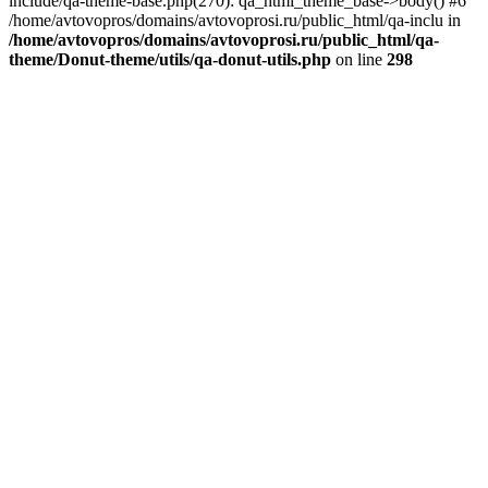
include/qa-theme-base.php(270): qa_html_theme_base->body() #6
/home/avtovopros/domains/avtovoprosi.ru/public_html/qa-inclu in
/home/avtovopros/domains/avtovoprosi.ru/public_html/qa-
theme/Donut-theme/utils/qa-donut-utils.php
on line
298