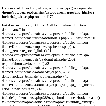
Deprecated
: Function get_magic_quotes_gpc() is deprecated in
/home/avtovopros/domains/avtovoprosi.ru/public_html/qa-
include/qa-base.php
on line
1170
Fatal error
: Uncaught Error: Call to undefined function
donut_lang() in
/home/avtovopros/domains/avtovoprosi.ru/public_html/qa-
theme/Donut-theme/utils/qa-donut-utils.php:298 Stack trace: #0
/home/avtovopros/domains/avtovoprosi.ru/public_html/qa-
theme/Donut-theme/templates/top-header.php(4):
donut_generate_social_links() #1
/home/avtovopros/domains/avtovoprosi.ru/public_html/qa-
theme/Donut-theme/utils/qa-donut-utils.php(250):
require('/home/avtovopro...') #2
/home/avtovopros/domains/avtovoprosi.ru/public_html/qa-
theme/Donut-theme/qa-donut-layer.php(528):
donut_include_template('top-header.php') #3
/home/avtovopros/domains/avtovoprosi.ru/public_html/qa-
theme/Donut-theme/qa-donut-layer.php(511): qa_html_theme-
>donut_nav_bar(Array) #4
/home/avtovopros/domains/avtovoprosi.ru/public_html/qa-
include/qa-theme-base.php(389): qa_html_theme->body_header()
#5 /home/avtovopros/domains/avtovoprosi.ru/public_html/qa-