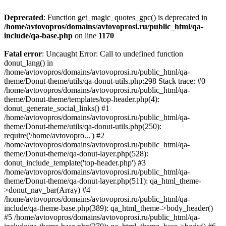
Deprecated
: Function get_magic_quotes_gpc() is deprecated in
/home/avtovopros/domains/avtovoprosi.ru/public_html/qa-
include/qa-base.php
on line
1170
Fatal error
: Uncaught Error: Call to undefined function
donut_lang() in
/home/avtovopros/domains/avtovoprosi.ru/public_html/qa-
theme/Donut-theme/utils/qa-donut-utils.php:298 Stack trace: #0
/home/avtovopros/domains/avtovoprosi.ru/public_html/qa-
theme/Donut-theme/templates/top-header.php(4):
donut_generate_social_links() #1
/home/avtovopros/domains/avtovoprosi.ru/public_html/qa-
theme/Donut-theme/utils/qa-donut-utils.php(250):
require('/home/avtovopro...') #2
/home/avtovopros/domains/avtovoprosi.ru/public_html/qa-
theme/Donut-theme/qa-donut-layer.php(528):
donut_include_template('top-header.php') #3
/home/avtovopros/domains/avtovoprosi.ru/public_html/qa-
theme/Donut-theme/qa-donut-layer.php(511): qa_html_theme-
>donut_nav_bar(Array) #4
/home/avtovopros/domains/avtovoprosi.ru/public_html/qa-
include/qa-theme-base.php(389): qa_html_theme->body_header()
#5 /home/avtovopros/domains/avtovoprosi.ru/public_html/qa-