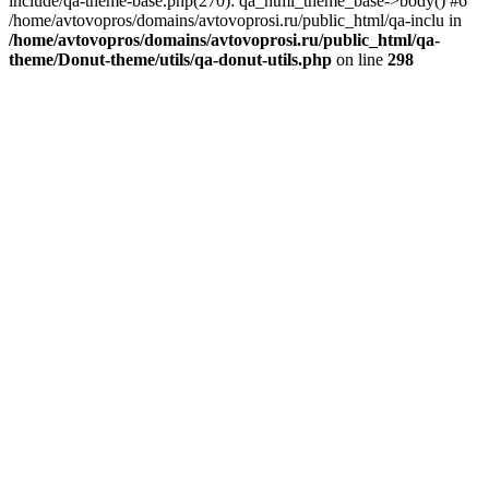
include/qa-theme-base.php(270): qa_html_theme_base->body() #6
/home/avtovopros/domains/avtovoprosi.ru/public_html/qa-inclu in
/home/avtovopros/domains/avtovoprosi.ru/public_html/qa-
theme/Donut-theme/utils/qa-donut-utils.php
on line
298