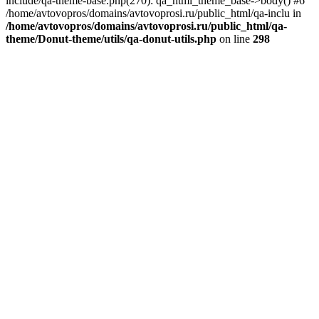
include/qa-theme-base.php(270): qa_html_theme_base->body() #6
/home/avtovopros/domains/avtovoprosi.ru/public_html/qa-inclu in
/home/avtovopros/domains/avtovoprosi.ru/public_html/qa-
theme/Donut-theme/utils/qa-donut-utils.php
on line
298