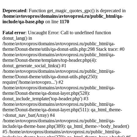
Deprecated
: Function get_magic_quotes_gpc() is deprecated in
/home/avtovopros/domains/avtovoprosi.ru/public_html/qa-
include/qa-base.php
on line
1170
Fatal error
: Uncaught Error: Call to undefined function
donut_lang() in
/home/avtovopros/domains/avtovoprosi.ru/public_html/qa-
theme/Donut-theme/utils/qa-donut-utils.php:298 Stack trace: #0
/home/avtovopros/domains/avtovoprosi.ru/public_html/qa-
theme/Donut-theme/templates/top-header.php(4):
donut_generate_social_links() #1
/home/avtovopros/domains/avtovoprosi.ru/public_html/qa-
theme/Donut-theme/utils/qa-donut-utils.php(250):
require('/home/avtovopro...') #2
/home/avtovopros/domains/avtovoprosi.ru/public_html/qa-
theme/Donut-theme/qa-donut-layer.php(528):
donut_include_template('top-header.php') #3
/home/avtovopros/domains/avtovoprosi.ru/public_html/qa-
theme/Donut-theme/qa-donut-layer.php(511): qa_html_theme-
>donut_nav_bar(Array) #4
/home/avtovopros/domains/avtovoprosi.ru/public_html/qa-
include/qa-theme-base.php(389): qa_html_theme->body_header()
#5 /home/avtovopros/domains/avtovoprosi.ru/public_html/qa-