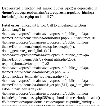
Deprecated
: Function get_magic_quotes_gpc() is deprecated in
/home/avtovopros/domains/avtovoprosi.ru/public_html/qa-
include/qa-base.php
on line
1170
Fatal error
: Uncaught Error: Call to undefined function
donut_lang() in
/home/avtovopros/domains/avtovoprosi.ru/public_html/qa-
theme/Donut-theme/utils/qa-donut-utils.php:298 Stack trace: #0
/home/avtovopros/domains/avtovoprosi.ru/public_html/qa-
theme/Donut-theme/templates/top-header.php(4):
donut_generate_social_links() #1
/home/avtovopros/domains/avtovoprosi.ru/public_html/qa-
theme/Donut-theme/utils/qa-donut-utils.php(250):
require('/home/avtovopro...') #2
/home/avtovopros/domains/avtovoprosi.ru/public_html/qa-
theme/Donut-theme/qa-donut-layer.php(528):
donut_include_template('top-header.php') #3
/home/avtovopros/domains/avtovoprosi.ru/public_html/qa-
theme/Donut-theme/qa-donut-layer.php(511): qa_html_theme-
>donut_nav_bar(Array) #4
/home/avtovopros/domains/avtovoprosi.ru/public_html/qa-
include/qa-theme-base.php(389): qa_html_theme->body_header()
#5 /home/avtovopros/domains/avtovoprosi.ru/public_html/qa-