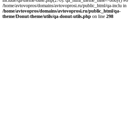
include/qa-theme-base.php(270): qa_html_theme_base->body() #6
/home/avtovopros/domains/avtovoprosi.ru/public_html/qa-inclu in
/home/avtovopros/domains/avtovoprosi.ru/public_html/qa-
theme/Donut-theme/utils/qa-donut-utils.php
on line
298