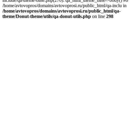
include/qa-theme-base.php(270): qa_html_theme_base->body() #6
/home/avtovopros/domains/avtovoprosi.ru/public_html/qa-inclu in
/home/avtovopros/domains/avtovoprosi.ru/public_html/qa-
theme/Donut-theme/utils/qa-donut-utils.php
on line
298