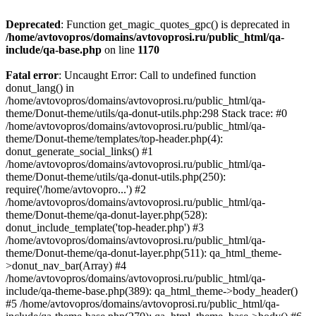
Deprecated
: Function get_magic_quotes_gpc() is deprecated in
/home/avtovopros/domains/avtovoprosi.ru/public_html/qa-
include/qa-base.php
on line
1170
Fatal error
: Uncaught Error: Call to undefined function
donut_lang() in
/home/avtovopros/domains/avtovoprosi.ru/public_html/qa-
theme/Donut-theme/utils/qa-donut-utils.php:298 Stack trace: #0
/home/avtovopros/domains/avtovoprosi.ru/public_html/qa-
theme/Donut-theme/templates/top-header.php(4):
donut_generate_social_links() #1
/home/avtovopros/domains/avtovoprosi.ru/public_html/qa-
theme/Donut-theme/utils/qa-donut-utils.php(250):
require('/home/avtovopro...') #2
/home/avtovopros/domains/avtovoprosi.ru/public_html/qa-
theme/Donut-theme/qa-donut-layer.php(528):
donut_include_template('top-header.php') #3
/home/avtovopros/domains/avtovoprosi.ru/public_html/qa-
theme/Donut-theme/qa-donut-layer.php(511): qa_html_theme-
>donut_nav_bar(Array) #4
/home/avtovopros/domains/avtovoprosi.ru/public_html/qa-
include/qa-theme-base.php(389): qa_html_theme->body_header()
#5 /home/avtovopros/domains/avtovoprosi.ru/public_html/qa-