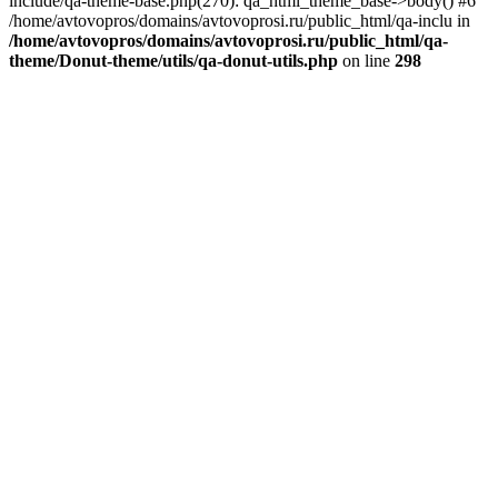
include/qa-theme-base.php(270): qa_html_theme_base->body() #6
/home/avtovopros/domains/avtovoprosi.ru/public_html/qa-inclu in
/home/avtovopros/domains/avtovoprosi.ru/public_html/qa-
theme/Donut-theme/utils/qa-donut-utils.php
on line
298