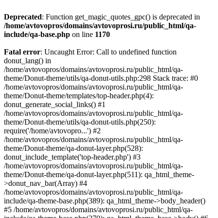
Deprecated
: Function get_magic_quotes_gpc() is deprecated in
/home/avtovopros/domains/avtovoprosi.ru/public_html/qa-
include/qa-base.php
on line
1170
Fatal error
: Uncaught Error: Call to undefined function
donut_lang() in
/home/avtovopros/domains/avtovoprosi.ru/public_html/qa-
theme/Donut-theme/utils/qa-donut-utils.php:298 Stack trace: #0
/home/avtovopros/domains/avtovoprosi.ru/public_html/qa-
theme/Donut-theme/templates/top-header.php(4):
donut_generate_social_links() #1
/home/avtovopros/domains/avtovoprosi.ru/public_html/qa-
theme/Donut-theme/utils/qa-donut-utils.php(250):
require('/home/avtovopro...') #2
/home/avtovopros/domains/avtovoprosi.ru/public_html/qa-
theme/Donut-theme/qa-donut-layer.php(528):
donut_include_template('top-header.php') #3
/home/avtovopros/domains/avtovoprosi.ru/public_html/qa-
theme/Donut-theme/qa-donut-layer.php(511): qa_html_theme-
>donut_nav_bar(Array) #4
/home/avtovopros/domains/avtovoprosi.ru/public_html/qa-
include/qa-theme-base.php(389): qa_html_theme->body_header()
#5 /home/avtovopros/domains/avtovoprosi.ru/public_html/qa-