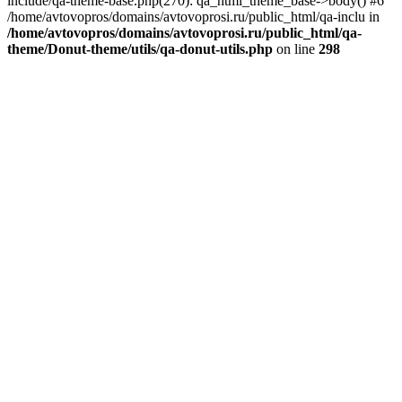
include/qa-theme-base.php(270): qa_html_theme_base->body() #6
/home/avtovopros/domains/avtovoprosi.ru/public_html/qa-inclu in
/home/avtovopros/domains/avtovoprosi.ru/public_html/qa-
theme/Donut-theme/utils/qa-donut-utils.php
on line
298