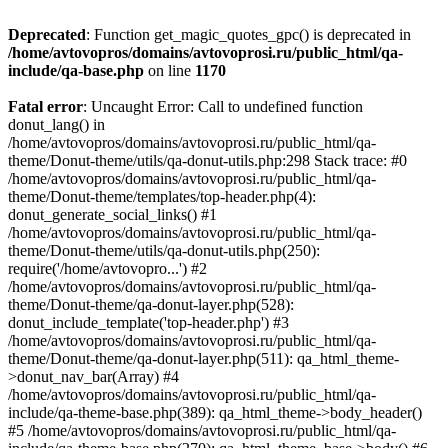
Deprecated
: Function get_magic_quotes_gpc() is deprecated in
/home/avtovopros/domains/avtovoprosi.ru/public_html/qa-
include/qa-base.php
on line
1170
Fatal error
: Uncaught Error: Call to undefined function
donut_lang() in
/home/avtovopros/domains/avtovoprosi.ru/public_html/qa-
theme/Donut-theme/utils/qa-donut-utils.php:298 Stack trace: #0
/home/avtovopros/domains/avtovoprosi.ru/public_html/qa-
theme/Donut-theme/templates/top-header.php(4):
donut_generate_social_links() #1
/home/avtovopros/domains/avtovoprosi.ru/public_html/qa-
theme/Donut-theme/utils/qa-donut-utils.php(250):
require('/home/avtovopro...') #2
/home/avtovopros/domains/avtovoprosi.ru/public_html/qa-
theme/Donut-theme/qa-donut-layer.php(528):
donut_include_template('top-header.php') #3
/home/avtovopros/domains/avtovoprosi.ru/public_html/qa-
theme/Donut-theme/qa-donut-layer.php(511): qa_html_theme-
>donut_nav_bar(Array) #4
/home/avtovopros/domains/avtovoprosi.ru/public_html/qa-
include/qa-theme-base.php(389): qa_html_theme->body_header()
#5 /home/avtovopros/domains/avtovoprosi.ru/public_html/qa-