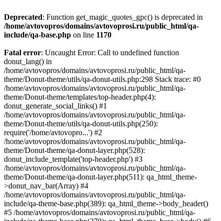
Deprecated
: Function get_magic_quotes_gpc() is deprecated in
/home/avtovopros/domains/avtovoprosi.ru/public_html/qa-
include/qa-base.php
on line
1170
Fatal error
: Uncaught Error: Call to undefined function
donut_lang() in
/home/avtovopros/domains/avtovoprosi.ru/public_html/qa-
theme/Donut-theme/utils/qa-donut-utils.php:298 Stack trace: #0
/home/avtovopros/domains/avtovoprosi.ru/public_html/qa-
theme/Donut-theme/templates/top-header.php(4):
donut_generate_social_links() #1
/home/avtovopros/domains/avtovoprosi.ru/public_html/qa-
theme/Donut-theme/utils/qa-donut-utils.php(250):
require('/home/avtovopro...') #2
/home/avtovopros/domains/avtovoprosi.ru/public_html/qa-
theme/Donut-theme/qa-donut-layer.php(528):
donut_include_template('top-header.php') #3
/home/avtovopros/domains/avtovoprosi.ru/public_html/qa-
theme/Donut-theme/qa-donut-layer.php(511): qa_html_theme-
>donut_nav_bar(Array) #4
/home/avtovopros/domains/avtovoprosi.ru/public_html/qa-
include/qa-theme-base.php(389): qa_html_theme->body_header()
#5 /home/avtovopros/domains/avtovoprosi.ru/public_html/qa-