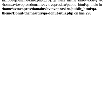
include/qa-theme-base.php(270): qa_html_theme_base->body() #6
/home/avtovopros/domains/avtovoprosi.ru/public_html/qa-inclu in
/home/avtovopros/domains/avtovoprosi.ru/public_html/qa-
theme/Donut-theme/utils/qa-donut-utils.php
on line
298