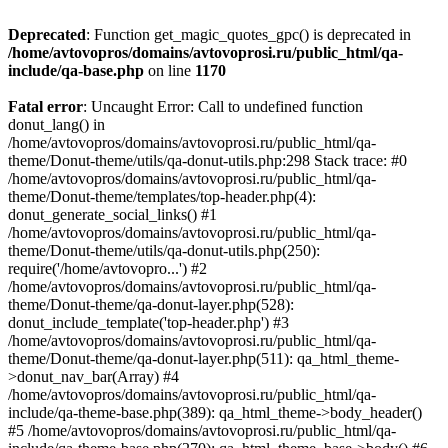
Deprecated
: Function get_magic_quotes_gpc() is deprecated in
/home/avtovopros/domains/avtovoprosi.ru/public_html/qa-
include/qa-base.php
on line
1170
Fatal error
: Uncaught Error: Call to undefined function
donut_lang() in
/home/avtovopros/domains/avtovoprosi.ru/public_html/qa-
theme/Donut-theme/utils/qa-donut-utils.php:298 Stack trace: #0
/home/avtovopros/domains/avtovoprosi.ru/public_html/qa-
theme/Donut-theme/templates/top-header.php(4):
donut_generate_social_links() #1
/home/avtovopros/domains/avtovoprosi.ru/public_html/qa-
theme/Donut-theme/utils/qa-donut-utils.php(250):
require('/home/avtovopro...') #2
/home/avtovopros/domains/avtovoprosi.ru/public_html/qa-
theme/Donut-theme/qa-donut-layer.php(528):
donut_include_template('top-header.php') #3
/home/avtovopros/domains/avtovoprosi.ru/public_html/qa-
theme/Donut-theme/qa-donut-layer.php(511): qa_html_theme-
>donut_nav_bar(Array) #4
/home/avtovopros/domains/avtovoprosi.ru/public_html/qa-
include/qa-theme-base.php(389): qa_html_theme->body_header()
#5 /home/avtovopros/domains/avtovoprosi.ru/public_html/qa-