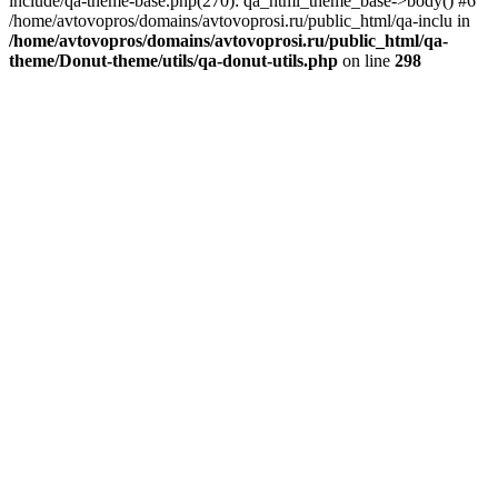
include/qa-theme-base.php(270): qa_html_theme_base->body() #6
/home/avtovopros/domains/avtovoprosi.ru/public_html/qa-inclu in
/home/avtovopros/domains/avtovoprosi.ru/public_html/qa-
theme/Donut-theme/utils/qa-donut-utils.php
on line
298