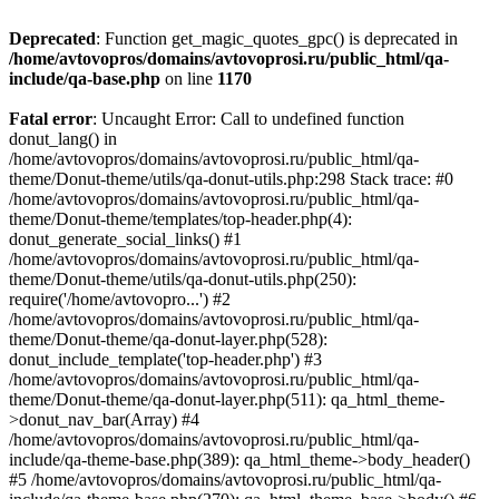
Deprecated
: Function get_magic_quotes_gpc() is deprecated in
/home/avtovopros/domains/avtovoprosi.ru/public_html/qa-
include/qa-base.php
on line
1170
Fatal error
: Uncaught Error: Call to undefined function
donut_lang() in
/home/avtovopros/domains/avtovoprosi.ru/public_html/qa-
theme/Donut-theme/utils/qa-donut-utils.php:298 Stack trace: #0
/home/avtovopros/domains/avtovoprosi.ru/public_html/qa-
theme/Donut-theme/templates/top-header.php(4):
donut_generate_social_links() #1
/home/avtovopros/domains/avtovoprosi.ru/public_html/qa-
theme/Donut-theme/utils/qa-donut-utils.php(250):
require('/home/avtovopro...') #2
/home/avtovopros/domains/avtovoprosi.ru/public_html/qa-
theme/Donut-theme/qa-donut-layer.php(528):
donut_include_template('top-header.php') #3
/home/avtovopros/domains/avtovoprosi.ru/public_html/qa-
theme/Donut-theme/qa-donut-layer.php(511): qa_html_theme-
>donut_nav_bar(Array) #4
/home/avtovopros/domains/avtovoprosi.ru/public_html/qa-
include/qa-theme-base.php(389): qa_html_theme->body_header()
#5 /home/avtovopros/domains/avtovoprosi.ru/public_html/qa-