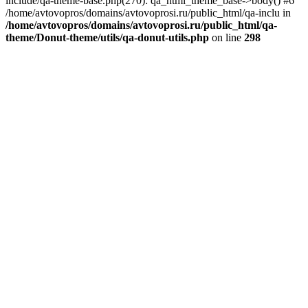
include/qa-theme-base.php(270): qa_html_theme_base->body() #6
/home/avtovopros/domains/avtovoprosi.ru/public_html/qa-inclu in
/home/avtovopros/domains/avtovoprosi.ru/public_html/qa-
theme/Donut-theme/utils/qa-donut-utils.php
on line
298