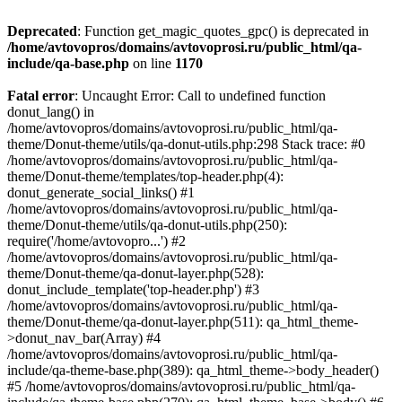
Deprecated
: Function get_magic_quotes_gpc() is deprecated in
/home/avtovopros/domains/avtovoprosi.ru/public_html/qa-
include/qa-base.php
on line
1170
Fatal error
: Uncaught Error: Call to undefined function
donut_lang() in
/home/avtovopros/domains/avtovoprosi.ru/public_html/qa-
theme/Donut-theme/utils/qa-donut-utils.php:298 Stack trace: #0
/home/avtovopros/domains/avtovoprosi.ru/public_html/qa-
theme/Donut-theme/templates/top-header.php(4):
donut_generate_social_links() #1
/home/avtovopros/domains/avtovoprosi.ru/public_html/qa-
theme/Donut-theme/utils/qa-donut-utils.php(250):
require('/home/avtovopro...') #2
/home/avtovopros/domains/avtovoprosi.ru/public_html/qa-
theme/Donut-theme/qa-donut-layer.php(528):
donut_include_template('top-header.php') #3
/home/avtovopros/domains/avtovoprosi.ru/public_html/qa-
theme/Donut-theme/qa-donut-layer.php(511): qa_html_theme-
>donut_nav_bar(Array) #4
/home/avtovopros/domains/avtovoprosi.ru/public_html/qa-
include/qa-theme-base.php(389): qa_html_theme->body_header()
#5 /home/avtovopros/domains/avtovoprosi.ru/public_html/qa-