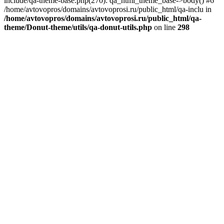
include/qa-theme-base.php(270): qa_html_theme_base->body() #6
/home/avtovopros/domains/avtovoprosi.ru/public_html/qa-inclu in
/home/avtovopros/domains/avtovoprosi.ru/public_html/qa-
theme/Donut-theme/utils/qa-donut-utils.php
on line
298