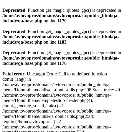
Deprecated
: Function get_magic_quotes_gpc() is deprecated in
/home/avtovopros/domains/avtovoprosi.ru/public_html/qa-
include/qa-base.php
on line
1170
Deprecated
: Function get_magic_quotes_gpc() is deprecated in
/home/avtovopros/domains/avtovoprosi.ru/public_html/qa-
include/qa-base.php
on line
1183
Deprecated
: Function get_magic_quotes_gpc() is deprecated in
/home/avtovopros/domains/avtovoprosi.ru/public_html/qa-
include/qa-base.php
on line
1170
Fatal error
: Uncaught Error: Call to undefined function
donut_lang() in
/home/avtovopros/domains/avtovoprosi.ru/public_html/qa-
theme/Donut-theme/utils/qa-donut-utils.php:298 Stack trace: #0
/home/avtovopros/domains/avtovoprosi.ru/public_html/qa-
theme/Donut-theme/templates/top-header.php(4):
donut_generate_social_links() #1
/home/avtovopros/domains/avtovoprosi.ru/public_html/qa-
theme/Donut-theme/utils/qa-donut-utils.php(250):
require('/home/avtovopro...') #2
/home/avtovopros/domains/avtovoprosi.ru/public_html/qa-