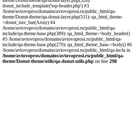
theme/Donut-theme/qa-donut-layer.php(528):
donut_include_template('top-header.php') #3
/home/avtovopros/domains/avtovoprosi.ru/public_html/qa-
theme/Donut-theme/qa-donut-layer.php(511): qa_html_theme-
>donut_nav_bar(Array) #4
/home/avtovopros/domains/avtovoprosi.ru/public_html/qa-
include/qa-theme-base.php(389): qa_html_theme->body_header()
#5 /home/avtovopros/domains/avtovoprosi.ru/public_html/qa-
include/qa-theme-base.php(270): qa_html_theme_base->body() #6
/home/avtovopros/domains/avtovoprosi.ru/public_html/qa-inclu in
/home/avtovopros/domains/avtovoprosi.ru/public_html/qa-
theme/Donut-theme/utils/qa-donut-utils.php
on line
298