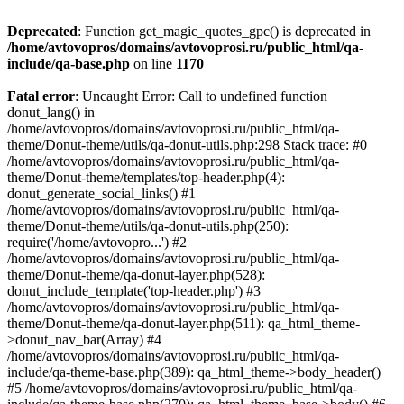
Deprecated
: Function get_magic_quotes_gpc() is deprecated in
/home/avtovopros/domains/avtovoprosi.ru/public_html/qa-
include/qa-base.php
on line
1170
Fatal error
: Uncaught Error: Call to undefined function
donut_lang() in
/home/avtovopros/domains/avtovoprosi.ru/public_html/qa-
theme/Donut-theme/utils/qa-donut-utils.php:298 Stack trace: #0
/home/avtovopros/domains/avtovoprosi.ru/public_html/qa-
theme/Donut-theme/templates/top-header.php(4):
donut_generate_social_links() #1
/home/avtovopros/domains/avtovoprosi.ru/public_html/qa-
theme/Donut-theme/utils/qa-donut-utils.php(250):
require('/home/avtovopro...') #2
/home/avtovopros/domains/avtovoprosi.ru/public_html/qa-
theme/Donut-theme/qa-donut-layer.php(528):
donut_include_template('top-header.php') #3
/home/avtovopros/domains/avtovoprosi.ru/public_html/qa-
theme/Donut-theme/qa-donut-layer.php(511): qa_html_theme-
>donut_nav_bar(Array) #4
/home/avtovopros/domains/avtovoprosi.ru/public_html/qa-
include/qa-theme-base.php(389): qa_html_theme->body_header()
#5 /home/avtovopros/domains/avtovoprosi.ru/public_html/qa-