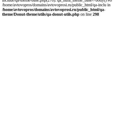
include/qa-theme-base.php(270): qa_html_theme_base->body() #6
/home/avtovopros/domains/avtovoprosi.ru/public_html/qa-inclu in
/home/avtovopros/domains/avtovoprosi.ru/public_html/qa-
theme/Donut-theme/utils/qa-donut-utils.php
on line
298