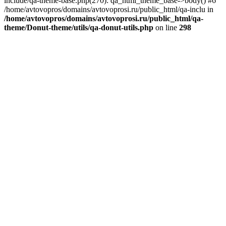
include/qa-theme-base.php(270): qa_html_theme_base->body() #6
/home/avtovopros/domains/avtovoprosi.ru/public_html/qa-inclu in
/home/avtovopros/domains/avtovoprosi.ru/public_html/qa-
theme/Donut-theme/utils/qa-donut-utils.php
on line
298