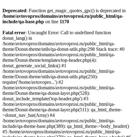
Deprecated
: Function get_magic_quotes_gpc() is deprecated in
/home/avtovopros/domains/avtovoprosi.ru/public_html/qa-
include/qa-base.php
on line
1170
Fatal error
: Uncaught Error: Call to undefined function
donut_lang() in
/home/avtovopros/domains/avtovoprosi.ru/public_html/qa-
theme/Donut-theme/utils/qa-donut-utils.php:298 Stack trace: #0
/home/avtovopros/domains/avtovoprosi.ru/public_html/qa-
theme/Donut-theme/templates/top-header.php(4):
donut_generate_social_links() #1
/home/avtovopros/domains/avtovoprosi.ru/public_html/qa-
theme/Donut-theme/utils/qa-donut-utils.php(250):
require('/home/avtovopro...') #2
/home/avtovopros/domains/avtovoprosi.ru/public_html/qa-
theme/Donut-theme/qa-donut-layer.php(528):
donut_include_template('top-header.php') #3
/home/avtovopros/domains/avtovoprosi.ru/public_html/qa-
theme/Donut-theme/qa-donut-layer.php(511): qa_html_theme-
>donut_nav_bar(Array) #4
/home/avtovopros/domains/avtovoprosi.ru/public_html/qa-
include/qa-theme-base.php(389): qa_html_theme->body_header()
#5 /home/avtovopros/domains/avtovoprosi.ru/public_html/qa-