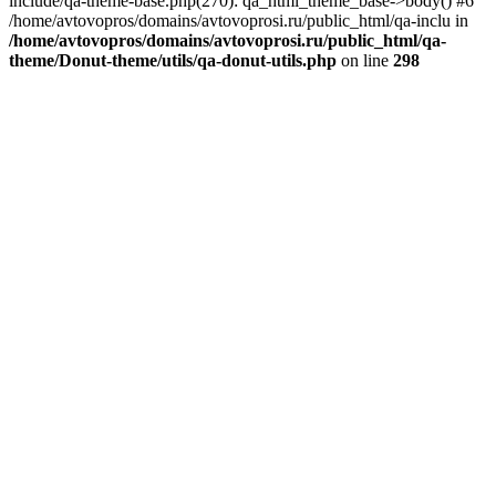
include/qa-theme-base.php(270): qa_html_theme_base->body() #6
/home/avtovopros/domains/avtovoprosi.ru/public_html/qa-inclu in
/home/avtovopros/domains/avtovoprosi.ru/public_html/qa-
theme/Donut-theme/utils/qa-donut-utils.php
on line
298