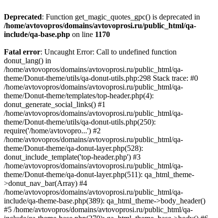
Deprecated
: Function get_magic_quotes_gpc() is deprecated in
/home/avtovopros/domains/avtovoprosi.ru/public_html/qa-
include/qa-base.php
on line
1170
Fatal error
: Uncaught Error: Call to undefined function
donut_lang() in
/home/avtovopros/domains/avtovoprosi.ru/public_html/qa-
theme/Donut-theme/utils/qa-donut-utils.php:298 Stack trace: #0
/home/avtovopros/domains/avtovoprosi.ru/public_html/qa-
theme/Donut-theme/templates/top-header.php(4):
donut_generate_social_links() #1
/home/avtovopros/domains/avtovoprosi.ru/public_html/qa-
theme/Donut-theme/utils/qa-donut-utils.php(250):
require('/home/avtovopro...') #2
/home/avtovopros/domains/avtovoprosi.ru/public_html/qa-
theme/Donut-theme/qa-donut-layer.php(528):
donut_include_template('top-header.php') #3
/home/avtovopros/domains/avtovoprosi.ru/public_html/qa-
theme/Donut-theme/qa-donut-layer.php(511): qa_html_theme-
>donut_nav_bar(Array) #4
/home/avtovopros/domains/avtovoprosi.ru/public_html/qa-
include/qa-theme-base.php(389): qa_html_theme->body_header()
#5 /home/avtovopros/domains/avtovoprosi.ru/public_html/qa-