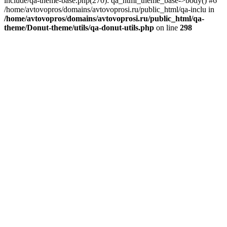
include/qa-theme-base.php(270): qa_html_theme_base->body() #6
/home/avtovopros/domains/avtovoprosi.ru/public_html/qa-inclu in
/home/avtovopros/domains/avtovoprosi.ru/public_html/qa-
theme/Donut-theme/utils/qa-donut-utils.php
on line
298