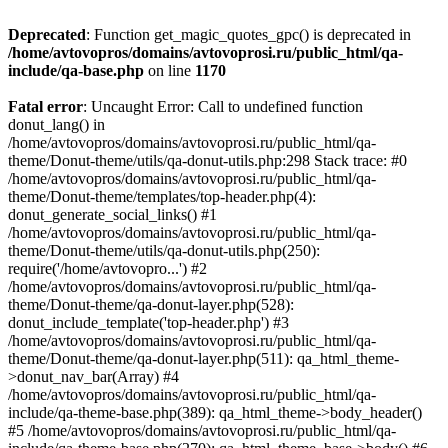
Deprecated
: Function get_magic_quotes_gpc() is deprecated in
/home/avtovopros/domains/avtovoprosi.ru/public_html/qa-
include/qa-base.php
on line
1170
Fatal error
: Uncaught Error: Call to undefined function
donut_lang() in
/home/avtovopros/domains/avtovoprosi.ru/public_html/qa-
theme/Donut-theme/utils/qa-donut-utils.php:298 Stack trace: #0
/home/avtovopros/domains/avtovoprosi.ru/public_html/qa-
theme/Donut-theme/templates/top-header.php(4):
donut_generate_social_links() #1
/home/avtovopros/domains/avtovoprosi.ru/public_html/qa-
theme/Donut-theme/utils/qa-donut-utils.php(250):
require('/home/avtovopro...') #2
/home/avtovopros/domains/avtovoprosi.ru/public_html/qa-
theme/Donut-theme/qa-donut-layer.php(528):
donut_include_template('top-header.php') #3
/home/avtovopros/domains/avtovoprosi.ru/public_html/qa-
theme/Donut-theme/qa-donut-layer.php(511): qa_html_theme-
>donut_nav_bar(Array) #4
/home/avtovopros/domains/avtovoprosi.ru/public_html/qa-
include/qa-theme-base.php(389): qa_html_theme->body_header()
#5 /home/avtovopros/domains/avtovoprosi.ru/public_html/qa-