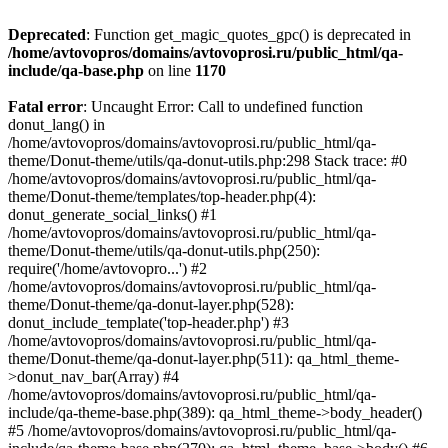
Deprecated
: Function get_magic_quotes_gpc() is deprecated in
/home/avtovopros/domains/avtovoprosi.ru/public_html/qa-
include/qa-base.php
on line
1170
Fatal error
: Uncaught Error: Call to undefined function
donut_lang() in
/home/avtovopros/domains/avtovoprosi.ru/public_html/qa-
theme/Donut-theme/utils/qa-donut-utils.php:298 Stack trace: #0
/home/avtovopros/domains/avtovoprosi.ru/public_html/qa-
theme/Donut-theme/templates/top-header.php(4):
donut_generate_social_links() #1
/home/avtovopros/domains/avtovoprosi.ru/public_html/qa-
theme/Donut-theme/utils/qa-donut-utils.php(250):
require('/home/avtovopro...') #2
/home/avtovopros/domains/avtovoprosi.ru/public_html/qa-
theme/Donut-theme/qa-donut-layer.php(528):
donut_include_template('top-header.php') #3
/home/avtovopros/domains/avtovoprosi.ru/public_html/qa-
theme/Donut-theme/qa-donut-layer.php(511): qa_html_theme-
>donut_nav_bar(Array) #4
/home/avtovopros/domains/avtovoprosi.ru/public_html/qa-
include/qa-theme-base.php(389): qa_html_theme->body_header()
#5 /home/avtovopros/domains/avtovoprosi.ru/public_html/qa-