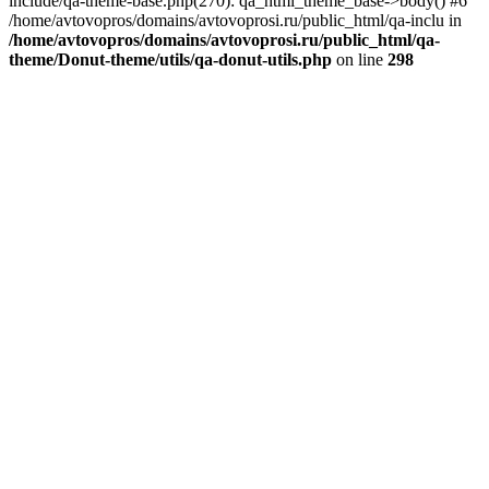
include/qa-theme-base.php(270): qa_html_theme_base->body() #6
/home/avtovopros/domains/avtovoprosi.ru/public_html/qa-inclu in
/home/avtovopros/domains/avtovoprosi.ru/public_html/qa-
theme/Donut-theme/utils/qa-donut-utils.php
on line
298