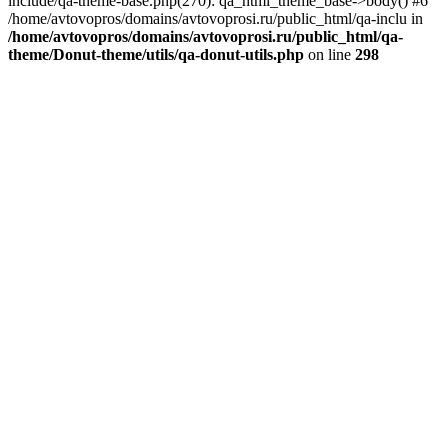
include/qa-theme-base.php(270): qa_html_theme_base->body() #6
/home/avtovopros/domains/avtovoprosi.ru/public_html/qa-inclu in
/home/avtovopros/domains/avtovoprosi.ru/public_html/qa-
theme/Donut-theme/utils/qa-donut-utils.php
on line
298