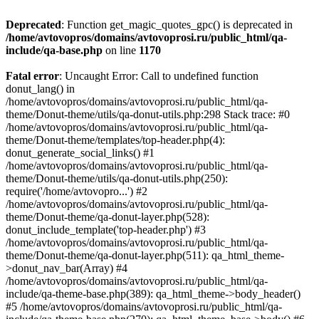
Deprecated
: Function get_magic_quotes_gpc() is deprecated in
/home/avtovopros/domains/avtovoprosi.ru/public_html/qa-
include/qa-base.php
on line
1170
Fatal error
: Uncaught Error: Call to undefined function
donut_lang() in
/home/avtovopros/domains/avtovoprosi.ru/public_html/qa-
theme/Donut-theme/utils/qa-donut-utils.php:298 Stack trace: #0
/home/avtovopros/domains/avtovoprosi.ru/public_html/qa-
theme/Donut-theme/templates/top-header.php(4):
donut_generate_social_links() #1
/home/avtovopros/domains/avtovoprosi.ru/public_html/qa-
theme/Donut-theme/utils/qa-donut-utils.php(250):
require('/home/avtovopro...') #2
/home/avtovopros/domains/avtovoprosi.ru/public_html/qa-
theme/Donut-theme/qa-donut-layer.php(528):
donut_include_template('top-header.php') #3
/home/avtovopros/domains/avtovoprosi.ru/public_html/qa-
theme/Donut-theme/qa-donut-layer.php(511): qa_html_theme-
>donut_nav_bar(Array) #4
/home/avtovopros/domains/avtovoprosi.ru/public_html/qa-
include/qa-theme-base.php(389): qa_html_theme->body_header()
#5 /home/avtovopros/domains/avtovoprosi.ru/public_html/qa-