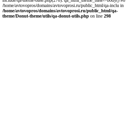
include/qa-theme-base.php(270): qa_html_theme_base->body() #6
/home/avtovopros/domains/avtovoprosi.ru/public_html/qa-inclu in
/home/avtovopros/domains/avtovoprosi.ru/public_html/qa-
theme/Donut-theme/utils/qa-donut-utils.php
on line
298