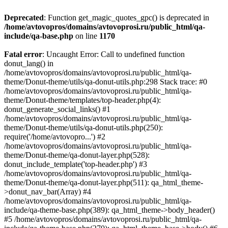
Deprecated
: Function get_magic_quotes_gpc() is deprecated in
/home/avtovopros/domains/avtovoprosi.ru/public_html/qa-
include/qa-base.php
on line
1170
Fatal error
: Uncaught Error: Call to undefined function
donut_lang() in
/home/avtovopros/domains/avtovoprosi.ru/public_html/qa-
theme/Donut-theme/utils/qa-donut-utils.php:298 Stack trace: #0
/home/avtovopros/domains/avtovoprosi.ru/public_html/qa-
theme/Donut-theme/templates/top-header.php(4):
donut_generate_social_links() #1
/home/avtovopros/domains/avtovoprosi.ru/public_html/qa-
theme/Donut-theme/utils/qa-donut-utils.php(250):
require('/home/avtovopro...') #2
/home/avtovopros/domains/avtovoprosi.ru/public_html/qa-
theme/Donut-theme/qa-donut-layer.php(528):
donut_include_template('top-header.php') #3
/home/avtovopros/domains/avtovoprosi.ru/public_html/qa-
theme/Donut-theme/qa-donut-layer.php(511): qa_html_theme-
>donut_nav_bar(Array) #4
/home/avtovopros/domains/avtovoprosi.ru/public_html/qa-
include/qa-theme-base.php(389): qa_html_theme->body_header()
#5 /home/avtovopros/domains/avtovoprosi.ru/public_html/qa-