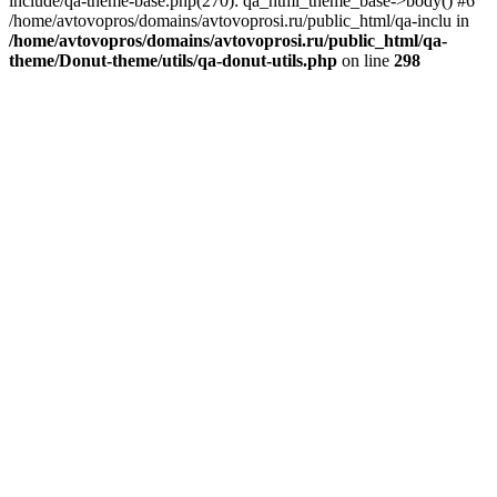
include/qa-theme-base.php(270): qa_html_theme_base->body() #6
/home/avtovopros/domains/avtovoprosi.ru/public_html/qa-inclu in
/home/avtovopros/domains/avtovoprosi.ru/public_html/qa-
theme/Donut-theme/utils/qa-donut-utils.php
on line
298