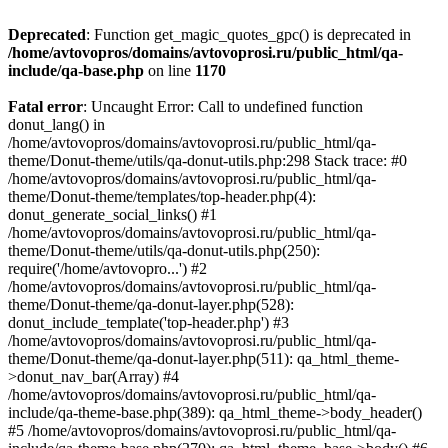
Deprecated
: Function get_magic_quotes_gpc() is deprecated in
/home/avtovopros/domains/avtovoprosi.ru/public_html/qa-
include/qa-base.php
on line
1170
Fatal error
: Uncaught Error: Call to undefined function
donut_lang() in
/home/avtovopros/domains/avtovoprosi.ru/public_html/qa-
theme/Donut-theme/utils/qa-donut-utils.php:298 Stack trace: #0
/home/avtovopros/domains/avtovoprosi.ru/public_html/qa-
theme/Donut-theme/templates/top-header.php(4):
donut_generate_social_links() #1
/home/avtovopros/domains/avtovoprosi.ru/public_html/qa-
theme/Donut-theme/utils/qa-donut-utils.php(250):
require('/home/avtovopro...') #2
/home/avtovopros/domains/avtovoprosi.ru/public_html/qa-
theme/Donut-theme/qa-donut-layer.php(528):
donut_include_template('top-header.php') #3
/home/avtovopros/domains/avtovoprosi.ru/public_html/qa-
theme/Donut-theme/qa-donut-layer.php(511): qa_html_theme-
>donut_nav_bar(Array) #4
/home/avtovopros/domains/avtovoprosi.ru/public_html/qa-
include/qa-theme-base.php(389): qa_html_theme->body_header()
#5 /home/avtovopros/domains/avtovoprosi.ru/public_html/qa-