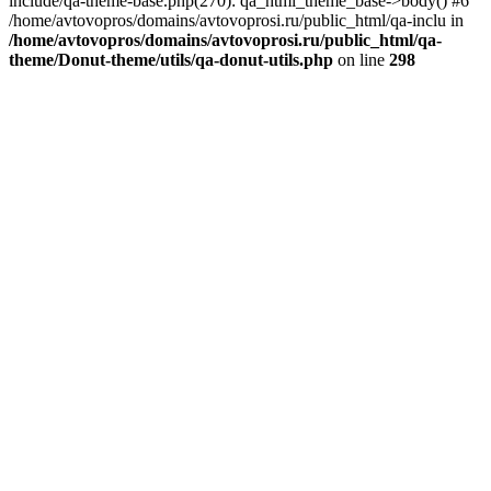
include/qa-theme-base.php(270): qa_html_theme_base->body() #6
/home/avtovopros/domains/avtovoprosi.ru/public_html/qa-inclu in
/home/avtovopros/domains/avtovoprosi.ru/public_html/qa-
theme/Donut-theme/utils/qa-donut-utils.php
on line
298