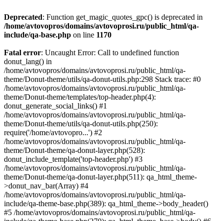
Deprecated
: Function get_magic_quotes_gpc() is deprecated in
/home/avtovopros/domains/avtovoprosi.ru/public_html/qa-
include/qa-base.php
on line
1170
Fatal error
: Uncaught Error: Call to undefined function
donut_lang() in
/home/avtovopros/domains/avtovoprosi.ru/public_html/qa-
theme/Donut-theme/utils/qa-donut-utils.php:298 Stack trace: #0
/home/avtovopros/domains/avtovoprosi.ru/public_html/qa-
theme/Donut-theme/templates/top-header.php(4):
donut_generate_social_links() #1
/home/avtovopros/domains/avtovoprosi.ru/public_html/qa-
theme/Donut-theme/utils/qa-donut-utils.php(250):
require('/home/avtovopro...') #2
/home/avtovopros/domains/avtovoprosi.ru/public_html/qa-
theme/Donut-theme/qa-donut-layer.php(528):
donut_include_template('top-header.php') #3
/home/avtovopros/domains/avtovoprosi.ru/public_html/qa-
theme/Donut-theme/qa-donut-layer.php(511): qa_html_theme-
>donut_nav_bar(Array) #4
/home/avtovopros/domains/avtovoprosi.ru/public_html/qa-
include/qa-theme-base.php(389): qa_html_theme->body_header()
#5 /home/avtovopros/domains/avtovoprosi.ru/public_html/qa-