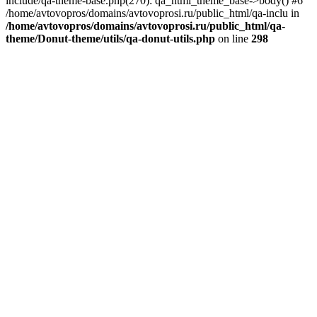
include/qa-theme-base.php(270): qa_html_theme_base->body() #6
/home/avtovopros/domains/avtovoprosi.ru/public_html/qa-inclu in
/home/avtovopros/domains/avtovoprosi.ru/public_html/qa-
theme/Donut-theme/utils/qa-donut-utils.php
on line
298