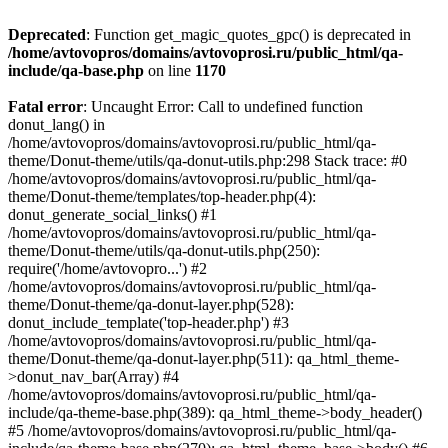
Deprecated
: Function get_magic_quotes_gpc() is deprecated in
/home/avtovopros/domains/avtovoprosi.ru/public_html/qa-
include/qa-base.php
on line
1170
Fatal error
: Uncaught Error: Call to undefined function
donut_lang() in
/home/avtovopros/domains/avtovoprosi.ru/public_html/qa-
theme/Donut-theme/utils/qa-donut-utils.php:298 Stack trace: #0
/home/avtovopros/domains/avtovoprosi.ru/public_html/qa-
theme/Donut-theme/templates/top-header.php(4):
donut_generate_social_links() #1
/home/avtovopros/domains/avtovoprosi.ru/public_html/qa-
theme/Donut-theme/utils/qa-donut-utils.php(250):
require('/home/avtovopro...') #2
/home/avtovopros/domains/avtovoprosi.ru/public_html/qa-
theme/Donut-theme/qa-donut-layer.php(528):
donut_include_template('top-header.php') #3
/home/avtovopros/domains/avtovoprosi.ru/public_html/qa-
theme/Donut-theme/qa-donut-layer.php(511): qa_html_theme-
>donut_nav_bar(Array) #4
/home/avtovopros/domains/avtovoprosi.ru/public_html/qa-
include/qa-theme-base.php(389): qa_html_theme->body_header()
#5 /home/avtovopros/domains/avtovoprosi.ru/public_html/qa-