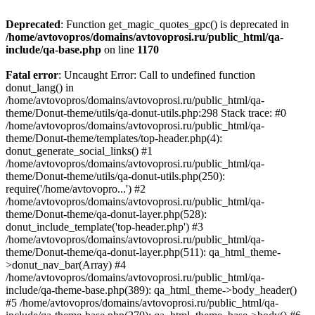
Deprecated
: Function get_magic_quotes_gpc() is deprecated in
/home/avtovopros/domains/avtovoprosi.ru/public_html/qa-
include/qa-base.php
on line
1170
Fatal error
: Uncaught Error: Call to undefined function
donut_lang() in
/home/avtovopros/domains/avtovoprosi.ru/public_html/qa-
theme/Donut-theme/utils/qa-donut-utils.php:298 Stack trace: #0
/home/avtovopros/domains/avtovoprosi.ru/public_html/qa-
theme/Donut-theme/templates/top-header.php(4):
donut_generate_social_links() #1
/home/avtovopros/domains/avtovoprosi.ru/public_html/qa-
theme/Donut-theme/utils/qa-donut-utils.php(250):
require('/home/avtovopro...') #2
/home/avtovopros/domains/avtovoprosi.ru/public_html/qa-
theme/Donut-theme/qa-donut-layer.php(528):
donut_include_template('top-header.php') #3
/home/avtovopros/domains/avtovoprosi.ru/public_html/qa-
theme/Donut-theme/qa-donut-layer.php(511): qa_html_theme-
>donut_nav_bar(Array) #4
/home/avtovopros/domains/avtovoprosi.ru/public_html/qa-
include/qa-theme-base.php(389): qa_html_theme->body_header()
#5 /home/avtovopros/domains/avtovoprosi.ru/public_html/qa-