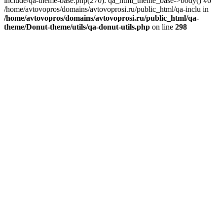
include/qa-theme-base.php(270): qa_html_theme_base->body() #6
/home/avtovopros/domains/avtovoprosi.ru/public_html/qa-inclu in
/home/avtovopros/domains/avtovoprosi.ru/public_html/qa-
theme/Donut-theme/utils/qa-donut-utils.php
on line
298