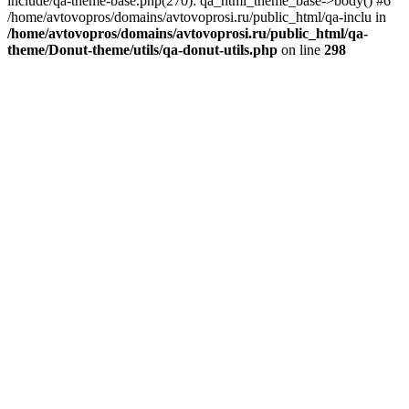
include/qa-theme-base.php(270): qa_html_theme_base->body() #6
/home/avtovopros/domains/avtovoprosi.ru/public_html/qa-inclu in
/home/avtovopros/domains/avtovoprosi.ru/public_html/qa-
theme/Donut-theme/utils/qa-donut-utils.php
on line
298