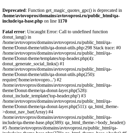
Deprecated
: Function get_magic_quotes_gpc() is deprecated in
/home/avtovopros/domains/avtovoprosi.ru/public_html/qa-
include/qa-base.php
on line
1170
Fatal error
: Uncaught Error: Call to undefined function
donut_lang() in
/home/avtovopros/domains/avtovoprosi.ru/public_html/qa-
theme/Donut-theme/utils/qa-donut-utils.php:298 Stack trace: #0
/home/avtovopros/domains/avtovoprosi.ru/public_html/qa-
theme/Donut-theme/templates/top-header.php(4):
donut_generate_social_links() #1
/home/avtovopros/domains/avtovoprosi.ru/public_html/qa-
theme/Donut-theme/utils/qa-donut-utils.php(250):
require('/home/avtovopro...') #2
/home/avtovopros/domains/avtovoprosi.ru/public_html/qa-
theme/Donut-theme/qa-donut-layer.php(528):
donut_include_template('top-header.php') #3
/home/avtovopros/domains/avtovoprosi.ru/public_html/qa-
theme/Donut-theme/qa-donut-layer.php(511): qa_html_theme-
>donut_nav_bar(Array) #4
/home/avtovopros/domains/avtovoprosi.ru/public_html/qa-
include/qa-theme-base.php(389): qa_html_theme->body_header()
#5 /home/avtovopros/domains/avtovoprosi.ru/public_html/qa-