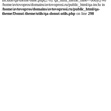
include/qa-theme-base.php(270): qa_html_theme_base->body() #6
/home/avtovopros/domains/avtovoprosi.ru/public_html/qa-inclu in
/home/avtovopros/domains/avtovoprosi.ru/public_html/qa-
theme/Donut-theme/utils/qa-donut-utils.php
on line
298