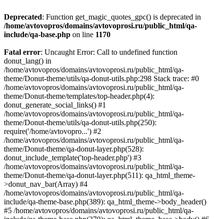
Deprecated
: Function get_magic_quotes_gpc() is deprecated in
/home/avtovopros/domains/avtovoprosi.ru/public_html/qa-
include/qa-base.php
on line
1170
Fatal error
: Uncaught Error: Call to undefined function
donut_lang() in
/home/avtovopros/domains/avtovoprosi.ru/public_html/qa-
theme/Donut-theme/utils/qa-donut-utils.php:298 Stack trace: #0
/home/avtovopros/domains/avtovoprosi.ru/public_html/qa-
theme/Donut-theme/templates/top-header.php(4):
donut_generate_social_links() #1
/home/avtovopros/domains/avtovoprosi.ru/public_html/qa-
theme/Donut-theme/utils/qa-donut-utils.php(250):
require('/home/avtovopro...') #2
/home/avtovopros/domains/avtovoprosi.ru/public_html/qa-
theme/Donut-theme/qa-donut-layer.php(528):
donut_include_template('top-header.php') #3
/home/avtovopros/domains/avtovoprosi.ru/public_html/qa-
theme/Donut-theme/qa-donut-layer.php(511): qa_html_theme-
>donut_nav_bar(Array) #4
/home/avtovopros/domains/avtovoprosi.ru/public_html/qa-
include/qa-theme-base.php(389): qa_html_theme->body_header()
#5 /home/avtovopros/domains/avtovoprosi.ru/public_html/qa-