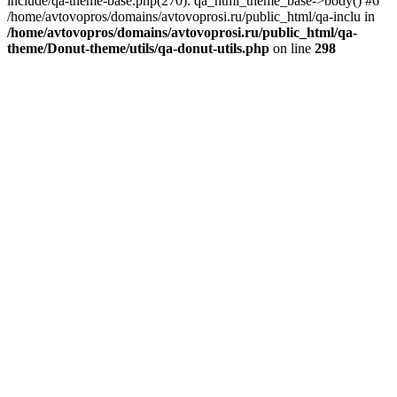
include/qa-theme-base.php(270): qa_html_theme_base->body() #6
/home/avtovopros/domains/avtovoprosi.ru/public_html/qa-inclu in
/home/avtovopros/domains/avtovoprosi.ru/public_html/qa-
theme/Donut-theme/utils/qa-donut-utils.php
on line
298