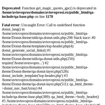
Deprecated
: Function get_magic_quotes_gpc() is deprecated in
/home/avtovopros/domains/avtovoprosi.ru/public_html/qa-
include/qa-base.php
on line
1170
Fatal error
: Uncaught Error: Call to undefined function
donut_lang() in
/home/avtovopros/domains/avtovoprosi.ru/public_html/qa-
theme/Donut-theme/utils/qa-donut-utils.php:298 Stack trace: #0
/home/avtovopros/domains/avtovoprosi.ru/public_html/qa-
theme/Donut-theme/templates/top-header.php(4):
donut_generate_social_links() #1
/home/avtovopros/domains/avtovoprosi.ru/public_html/qa-
theme/Donut-theme/utils/qa-donut-utils.php(250):
require('/home/avtovopro...') #2
/home/avtovopros/domains/avtovoprosi.ru/public_html/qa-
theme/Donut-theme/qa-donut-layer.php(528):
donut_include_template('top-header.php') #3
/home/avtovopros/domains/avtovoprosi.ru/public_html/qa-
theme/Donut-theme/qa-donut-layer.php(511): qa_html_theme-
>donut_nav_bar(Array) #4
/home/avtovopros/domains/avtovoprosi.ru/public_html/qa-
include/qa-theme-base.php(389): qa_html_theme->body_header()
#5 /home/avtovopros/domains/avtovoprosi.ru/public_html/qa-