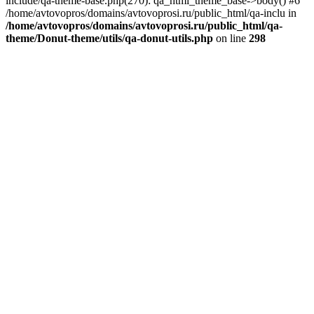
include/qa-theme-base.php(270): qa_html_theme_base->body() #6
/home/avtovopros/domains/avtovoprosi.ru/public_html/qa-inclu in
/home/avtovopros/domains/avtovoprosi.ru/public_html/qa-
theme/Donut-theme/utils/qa-donut-utils.php
on line
298