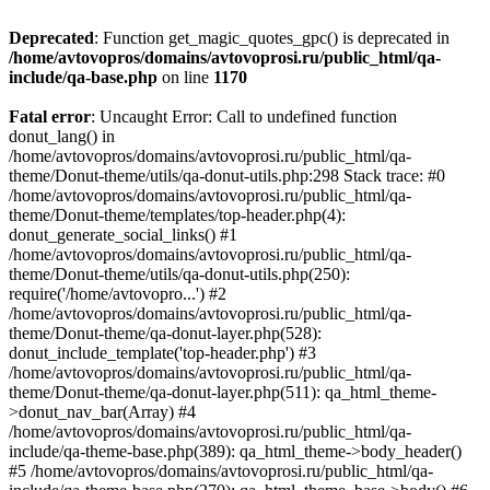
Deprecated
: Function get_magic_quotes_gpc() is deprecated in
/home/avtovopros/domains/avtovoprosi.ru/public_html/qa-
include/qa-base.php
on line
1170
Fatal error
: Uncaught Error: Call to undefined function
donut_lang() in
/home/avtovopros/domains/avtovoprosi.ru/public_html/qa-
theme/Donut-theme/utils/qa-donut-utils.php:298 Stack trace: #0
/home/avtovopros/domains/avtovoprosi.ru/public_html/qa-
theme/Donut-theme/templates/top-header.php(4):
donut_generate_social_links() #1
/home/avtovopros/domains/avtovoprosi.ru/public_html/qa-
theme/Donut-theme/utils/qa-donut-utils.php(250):
require('/home/avtovopro...') #2
/home/avtovopros/domains/avtovoprosi.ru/public_html/qa-
theme/Donut-theme/qa-donut-layer.php(528):
donut_include_template('top-header.php') #3
/home/avtovopros/domains/avtovoprosi.ru/public_html/qa-
theme/Donut-theme/qa-donut-layer.php(511): qa_html_theme-
>donut_nav_bar(Array) #4
/home/avtovopros/domains/avtovoprosi.ru/public_html/qa-
include/qa-theme-base.php(389): qa_html_theme->body_header()
#5 /home/avtovopros/domains/avtovoprosi.ru/public_html/qa-