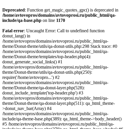
Deprecated
: Function get_magic_quotes_gpc() is deprecated in
/home/avtovopros/domains/avtovoprosi.ru/public_html/qa-
include/qa-base.php
on line
1170
Fatal error
: Uncaught Error: Call to undefined function
donut_lang() in
/home/avtovopros/domains/avtovoprosi.ru/public_html/qa-
theme/Donut-theme/utils/qa-donut-utils.php:298 Stack trace: #0
/home/avtovopros/domains/avtovoprosi.ru/public_html/qa-
theme/Donut-theme/templates/top-header.php(4):
donut_generate_social_links() #1
/home/avtovopros/domains/avtovoprosi.ru/public_html/qa-
theme/Donut-theme/utils/qa-donut-utils.php(250):
require('/home/avtovopro...') #2
/home/avtovopros/domains/avtovoprosi.ru/public_html/qa-
theme/Donut-theme/qa-donut-layer.php(528):
donut_include_template('top-header.php') #3
/home/avtovopros/domains/avtovoprosi.ru/public_html/qa-
theme/Donut-theme/qa-donut-layer.php(511): qa_html_theme-
>donut_nav_bar(Array) #4
/home/avtovopros/domains/avtovoprosi.ru/public_html/qa-
include/qa-theme-base.php(389): qa_html_theme->body_header()
#5 /home/avtovopros/domains/avtovoprosi.ru/public_html/qa-