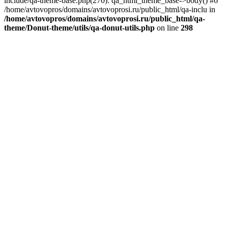
include/qa-theme-base.php(270): qa_html_theme_base->body() #6
/home/avtovopros/domains/avtovoprosi.ru/public_html/qa-inclu in
/home/avtovopros/domains/avtovoprosi.ru/public_html/qa-
theme/Donut-theme/utils/qa-donut-utils.php
on line
298