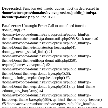
Deprecated
: Function get_magic_quotes_gpc() is deprecated in
/home/avtovopros/domains/avtovoprosi.ru/public_html/qa-
include/qa-base.php
on line
1170
Fatal error
: Uncaught Error: Call to undefined function
donut_lang() in
/home/avtovopros/domains/avtovoprosi.ru/public_html/qa-
theme/Donut-theme/utils/qa-donut-utils.php:298 Stack trace: #0
/home/avtovopros/domains/avtovoprosi.ru/public_html/qa-
theme/Donut-theme/templates/top-header.php(4):
donut_generate_social_links() #1
/home/avtovopros/domains/avtovoprosi.ru/public_html/qa-
theme/Donut-theme/utils/qa-donut-utils.php(250):
require('/home/avtovopro...') #2
/home/avtovopros/domains/avtovoprosi.ru/public_html/qa-
theme/Donut-theme/qa-donut-layer.php(528):
donut_include_template('top-header.php') #3
/home/avtovopros/domains/avtovoprosi.ru/public_html/qa-
theme/Donut-theme/qa-donut-layer.php(511): qa_html_theme-
>donut_nav_bar(Array) #4
/home/avtovopros/domains/avtovoprosi.ru/public_html/qa-
include/qa-theme-base.php(389): qa_html_theme->body_header()
#5 /home/avtovopros/domains/avtovoprosi.ru/public_html/qa-