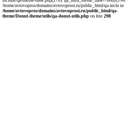
include/qa-theme-base.php(270): qa_html_theme_base->body() #6
/home/avtovopros/domains/avtovoprosi.ru/public_html/qa-inclu in
/home/avtovopros/domains/avtovoprosi.ru/public_html/qa-
theme/Donut-theme/utils/qa-donut-utils.php
on line
298