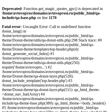
Deprecated
: Function get_magic_quotes_gpc() is deprecated in
/home/avtovopros/domains/avtovoprosi.ru/public_html/qa-
include/qa-base.php
on line
1170
Fatal error
: Uncaught Error: Call to undefined function
donut_lang() in
/home/avtovopros/domains/avtovoprosi.ru/public_html/qa-
theme/Donut-theme/utils/qa-donut-utils.php:298 Stack trace: #0
/home/avtovopros/domains/avtovoprosi.ru/public_html/qa-
theme/Donut-theme/templates/top-header.php(4):
donut_generate_social_links() #1
/home/avtovopros/domains/avtovoprosi.ru/public_html/qa-
theme/Donut-theme/utils/qa-donut-utils.php(250):
require('/home/avtovopro...') #2
/home/avtovopros/domains/avtovoprosi.ru/public_html/qa-
theme/Donut-theme/qa-donut-layer.php(528):
donut_include_template('top-header.php') #3
/home/avtovopros/domains/avtovoprosi.ru/public_html/qa-
theme/Donut-theme/qa-donut-layer.php(511): qa_html_theme-
>donut_nav_bar(Array) #4
/home/avtovopros/domains/avtovoprosi.ru/public_html/qa-
include/qa-theme-base.php(389): qa_html_theme->body_header()
#5 /home/avtovopros/domains/avtovoprosi.ru/public_html/qa-