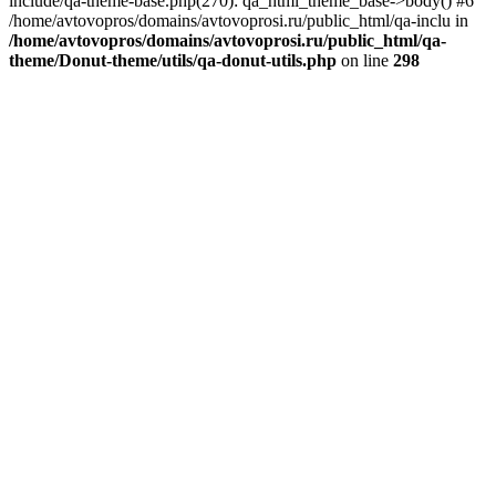
include/qa-theme-base.php(270): qa_html_theme_base->body() #6
/home/avtovopros/domains/avtovoprosi.ru/public_html/qa-inclu in
/home/avtovopros/domains/avtovoprosi.ru/public_html/qa-
theme/Donut-theme/utils/qa-donut-utils.php
on line
298