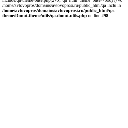
include/qa-theme-base.php(270): qa_html_theme_base->body() #6
/home/avtovopros/domains/avtovoprosi.ru/public_html/qa-inclu in
/home/avtovopros/domains/avtovoprosi.ru/public_html/qa-
theme/Donut-theme/utils/qa-donut-utils.php
on line
298