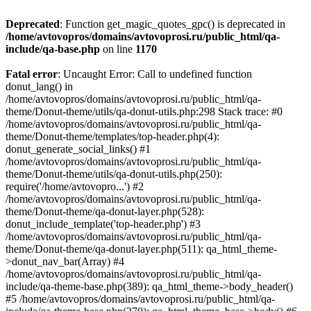
Deprecated
: Function get_magic_quotes_gpc() is deprecated in
/home/avtovopros/domains/avtovoprosi.ru/public_html/qa-
include/qa-base.php
on line
1170
Fatal error
: Uncaught Error: Call to undefined function
donut_lang() in
/home/avtovopros/domains/avtovoprosi.ru/public_html/qa-
theme/Donut-theme/utils/qa-donut-utils.php:298 Stack trace: #0
/home/avtovopros/domains/avtovoprosi.ru/public_html/qa-
theme/Donut-theme/templates/top-header.php(4):
donut_generate_social_links() #1
/home/avtovopros/domains/avtovoprosi.ru/public_html/qa-
theme/Donut-theme/utils/qa-donut-utils.php(250):
require('/home/avtovopro...') #2
/home/avtovopros/domains/avtovoprosi.ru/public_html/qa-
theme/Donut-theme/qa-donut-layer.php(528):
donut_include_template('top-header.php') #3
/home/avtovopros/domains/avtovoprosi.ru/public_html/qa-
theme/Donut-theme/qa-donut-layer.php(511): qa_html_theme-
>donut_nav_bar(Array) #4
/home/avtovopros/domains/avtovoprosi.ru/public_html/qa-
include/qa-theme-base.php(389): qa_html_theme->body_header()
#5 /home/avtovopros/domains/avtovoprosi.ru/public_html/qa-