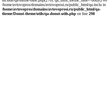
include/qa-theme-base.php(270): qa_html_theme_base->body() #6
/home/avtovopros/domains/avtovoprosi.ru/public_html/qa-inclu in
/home/avtovopros/domains/avtovoprosi.ru/public_html/qa-
theme/Donut-theme/utils/qa-donut-utils.php
on line
298