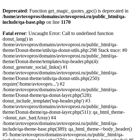
Deprecated
: Function get_magic_quotes_gpc() is deprecated in
/home/avtovopros/domains/avtovoprosi.ru/public_html/qa-
include/qa-base.php
on line
1170
Fatal error
: Uncaught Error: Call to undefined function
donut_lang() in
/home/avtovopros/domains/avtovoprosi.ru/public_html/qa-
theme/Donut-theme/utils/qa-donut-utils.php:298 Stack trace: #0
/home/avtovopros/domains/avtovoprosi.ru/public_html/qa-
theme/Donut-theme/templates/top-header.php(4):
donut_generate_social_links() #1
/home/avtovopros/domains/avtovoprosi.ru/public_html/qa-
theme/Donut-theme/utils/qa-donut-utils.php(250):
require('/home/avtovopro...') #2
/home/avtovopros/domains/avtovoprosi.ru/public_html/qa-
theme/Donut-theme/qa-donut-layer.php(528):
donut_include_template('top-header.php') #3
/home/avtovopros/domains/avtovoprosi.ru/public_html/qa-
theme/Donut-theme/qa-donut-layer.php(511): qa_html_theme-
>donut_nav_bar(Array) #4
/home/avtovopros/domains/avtovoprosi.ru/public_html/qa-
include/qa-theme-base.php(389): qa_html_theme->body_header()
#5 /home/avtovopros/domains/avtovoprosi.ru/public_html/qa-