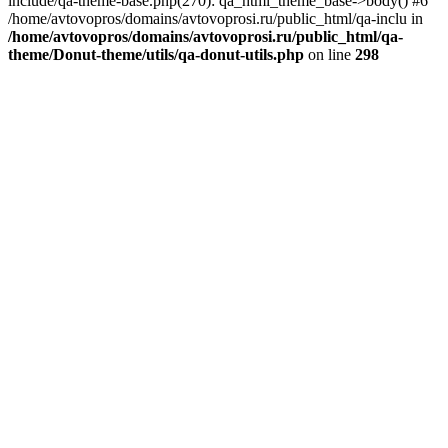
include/qa-theme-base.php(270): qa_html_theme_base->body() #6
/home/avtovopros/domains/avtovoprosi.ru/public_html/qa-inclu in
/home/avtovopros/domains/avtovoprosi.ru/public_html/qa-
theme/Donut-theme/utils/qa-donut-utils.php
on line
298