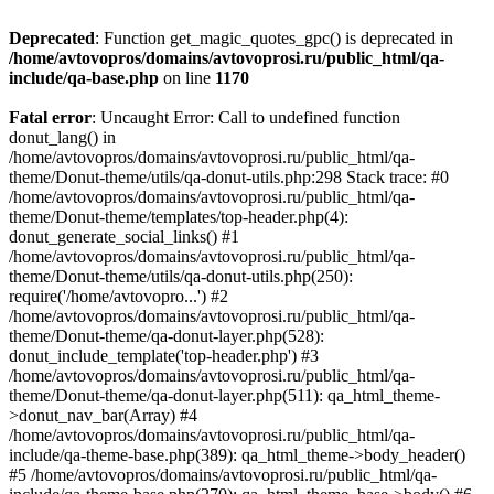
Deprecated
: Function get_magic_quotes_gpc() is deprecated in
/home/avtovopros/domains/avtovoprosi.ru/public_html/qa-
include/qa-base.php
on line
1170
Fatal error
: Uncaught Error: Call to undefined function
donut_lang() in
/home/avtovopros/domains/avtovoprosi.ru/public_html/qa-
theme/Donut-theme/utils/qa-donut-utils.php:298 Stack trace: #0
/home/avtovopros/domains/avtovoprosi.ru/public_html/qa-
theme/Donut-theme/templates/top-header.php(4):
donut_generate_social_links() #1
/home/avtovopros/domains/avtovoprosi.ru/public_html/qa-
theme/Donut-theme/utils/qa-donut-utils.php(250):
require('/home/avtovopro...') #2
/home/avtovopros/domains/avtovoprosi.ru/public_html/qa-
theme/Donut-theme/qa-donut-layer.php(528):
donut_include_template('top-header.php') #3
/home/avtovopros/domains/avtovoprosi.ru/public_html/qa-
theme/Donut-theme/qa-donut-layer.php(511): qa_html_theme-
>donut_nav_bar(Array) #4
/home/avtovopros/domains/avtovoprosi.ru/public_html/qa-
include/qa-theme-base.php(389): qa_html_theme->body_header()
#5 /home/avtovopros/domains/avtovoprosi.ru/public_html/qa-