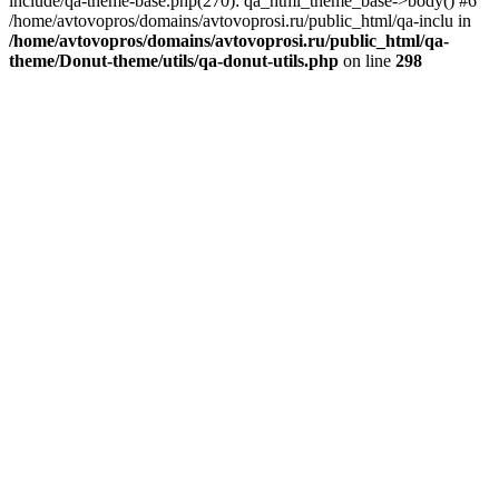
include/qa-theme-base.php(270): qa_html_theme_base->body() #6
/home/avtovopros/domains/avtovoprosi.ru/public_html/qa-inclu in
/home/avtovopros/domains/avtovoprosi.ru/public_html/qa-
theme/Donut-theme/utils/qa-donut-utils.php
on line
298