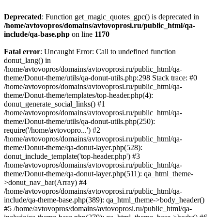
Deprecated
: Function get_magic_quotes_gpc() is deprecated in
/home/avtovopros/domains/avtovoprosi.ru/public_html/qa-
include/qa-base.php
on line
1170
Fatal error
: Uncaught Error: Call to undefined function
donut_lang() in
/home/avtovopros/domains/avtovoprosi.ru/public_html/qa-
theme/Donut-theme/utils/qa-donut-utils.php:298 Stack trace: #0
/home/avtovopros/domains/avtovoprosi.ru/public_html/qa-
theme/Donut-theme/templates/top-header.php(4):
donut_generate_social_links() #1
/home/avtovopros/domains/avtovoprosi.ru/public_html/qa-
theme/Donut-theme/utils/qa-donut-utils.php(250):
require('/home/avtovopro...') #2
/home/avtovopros/domains/avtovoprosi.ru/public_html/qa-
theme/Donut-theme/qa-donut-layer.php(528):
donut_include_template('top-header.php') #3
/home/avtovopros/domains/avtovoprosi.ru/public_html/qa-
theme/Donut-theme/qa-donut-layer.php(511): qa_html_theme-
>donut_nav_bar(Array) #4
/home/avtovopros/domains/avtovoprosi.ru/public_html/qa-
include/qa-theme-base.php(389): qa_html_theme->body_header()
#5 /home/avtovopros/domains/avtovoprosi.ru/public_html/qa-