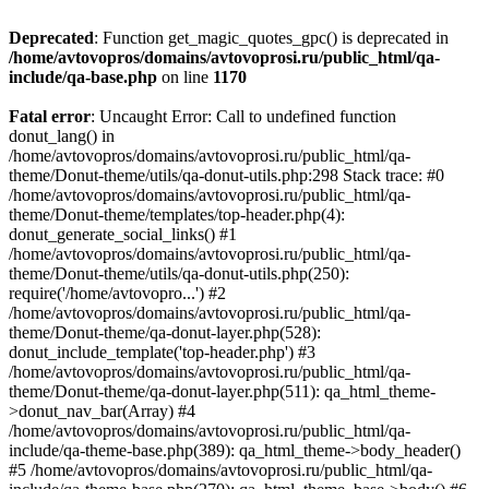
Deprecated
: Function get_magic_quotes_gpc() is deprecated in
/home/avtovopros/domains/avtovoprosi.ru/public_html/qa-
include/qa-base.php
on line
1170
Fatal error
: Uncaught Error: Call to undefined function
donut_lang() in
/home/avtovopros/domains/avtovoprosi.ru/public_html/qa-
theme/Donut-theme/utils/qa-donut-utils.php:298 Stack trace: #0
/home/avtovopros/domains/avtovoprosi.ru/public_html/qa-
theme/Donut-theme/templates/top-header.php(4):
donut_generate_social_links() #1
/home/avtovopros/domains/avtovoprosi.ru/public_html/qa-
theme/Donut-theme/utils/qa-donut-utils.php(250):
require('/home/avtovopro...') #2
/home/avtovopros/domains/avtovoprosi.ru/public_html/qa-
theme/Donut-theme/qa-donut-layer.php(528):
donut_include_template('top-header.php') #3
/home/avtovopros/domains/avtovoprosi.ru/public_html/qa-
theme/Donut-theme/qa-donut-layer.php(511): qa_html_theme-
>donut_nav_bar(Array) #4
/home/avtovopros/domains/avtovoprosi.ru/public_html/qa-
include/qa-theme-base.php(389): qa_html_theme->body_header()
#5 /home/avtovopros/domains/avtovoprosi.ru/public_html/qa-