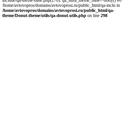
include/qa-theme-base.php(270): qa_html_theme_base->body() #6
/home/avtovopros/domains/avtovoprosi.ru/public_html/qa-inclu in
/home/avtovopros/domains/avtovoprosi.ru/public_html/qa-
theme/Donut-theme/utils/qa-donut-utils.php
on line
298