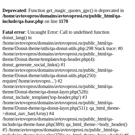
Deprecated
: Function get_magic_quotes_gpc() is deprecated in
/home/avtovopros/domains/avtovoprosi.ru/public_html/qa-
include/qa-base.php
on line
1170
Fatal error
: Uncaught Error: Call to undefined function
donut_lang() in
/home/avtovopros/domains/avtovoprosi.ru/public_html/qa-
theme/Donut-theme/utils/qa-donut-utils.php:298 Stack trace: #0
/home/avtovopros/domains/avtovoprosi.ru/public_html/qa-
theme/Donut-theme/templates/top-header.php(4):
donut_generate_social_links() #1
/home/avtovopros/domains/avtovoprosi.ru/public_html/qa-
theme/Donut-theme/utils/qa-donut-utils.php(250):
require('/home/avtovopro...') #2
/home/avtovopros/domains/avtovoprosi.ru/public_html/qa-
theme/Donut-theme/qa-donut-layer.php(528):
donut_include_template('top-header.php') #3
/home/avtovopros/domains/avtovoprosi.ru/public_html/qa-
theme/Donut-theme/qa-donut-layer.php(511): qa_html_theme-
>donut_nav_bar(Array) #4
/home/avtovopros/domains/avtovoprosi.ru/public_html/qa-
include/qa-theme-base.php(389): qa_html_theme->body_header()
#5 /home/avtovopros/domains/avtovoprosi.ru/public_html/qa-