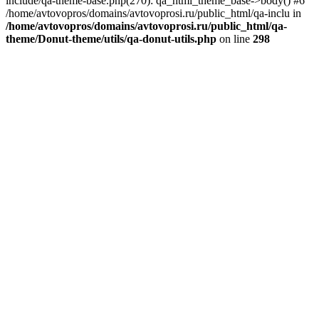
include/qa-theme-base.php(270): qa_html_theme_base->body() #6
/home/avtovopros/domains/avtovoprosi.ru/public_html/qa-inclu in
/home/avtovopros/domains/avtovoprosi.ru/public_html/qa-
theme/Donut-theme/utils/qa-donut-utils.php
on line
298